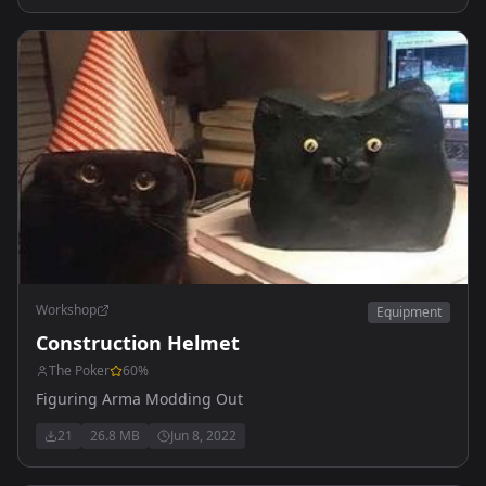
Workshop
Equipment
Construction Helmet
The Poker
60
%
Figuring Arma Modding Out
21
26.8 MB
Jun 8, 2022