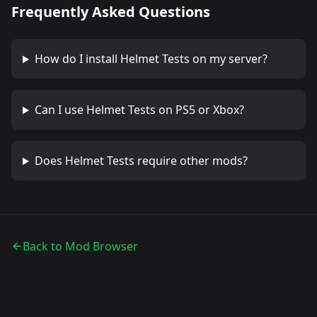
Frequently Asked Questions
How do I install
Helmet Tests
on my server?
Can I use
Helmet Tests
on PS5 or Xbox?
Does
Helmet Tests
require other mods?
Back to Mod Browser