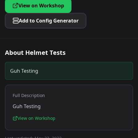
View on Workshop
Add to Config Generator
About
Helmet Tests
Guh Testing
Full Description
Guh Testing
View on Workshop