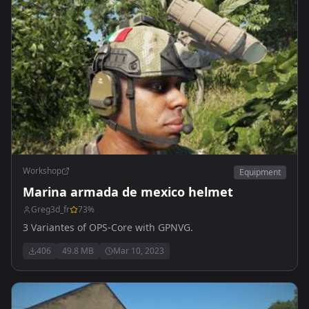
Workshop
Equipment
Marina armada de mexico helmet
Greg3d_fr
73
%
3 Variantes of OPS-Core with GPNVG.
406
49.8 MB
Mar 10, 2023