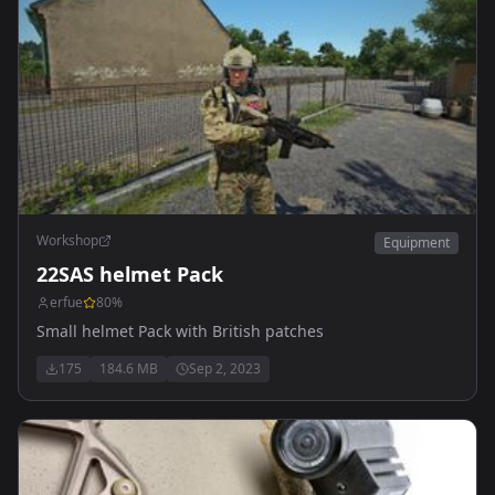
Workshop
Equipment
22SAS helmet Pack
erfue
80
%
Small helmet Pack with British patches
175
184.6 MB
Sep 2, 2023