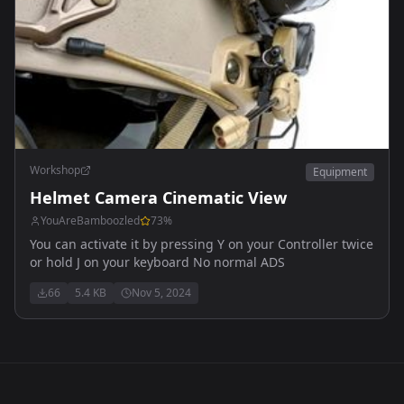
Workshop
Equipment
Helmet Camera Cinematic View
YouAreBamboozled
73
%
You can activate it by pressing Y on your Controller twice
or hold J on your keyboard No normal ADS
66
5.4 KB
Nov 5, 2024