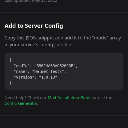
Last updated:
May 23, 2022
Add to Server Config
Copy this JSON snippet and add it to the "mods" array
in your server's config.json file:
{

  "modId": "596C4A85ACB26C6E",

  "name": "Helmet Tests",

  "version": "1.0.13"

}
Need help? Check our
Mod Installation Guide
or use the
Config Generator
.