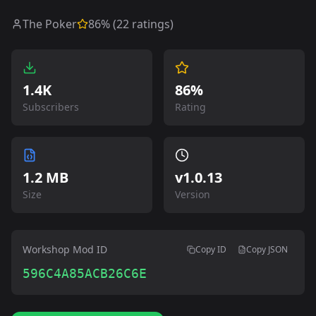
The Poker
86
% (
22
ratings)
1.4K
86%
Subscribers
Rating
1.2 MB
v
1.0.13
Size
Version
Workshop Mod ID
Copy ID
Copy JSON
596C4A85ACB26C6E