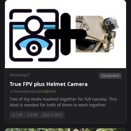
Workshop
Equipment
True FPV plus Helmet Camera
YouAreBamboozled
86
%
Two of my mods mashed together for full nausea. This
Mod is needed for both of them to work together
1.8K
2.4 KB
Jul 4, 2023