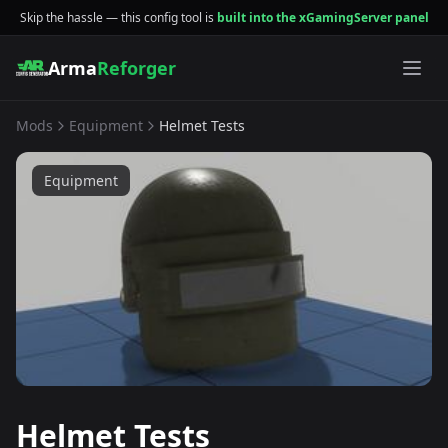
Skip the hassle — this config tool is
built into the xGamingServer panel
Arma
Reforger
Mods
Equipment
Helmet Tests
Equipment
Helmet Tests