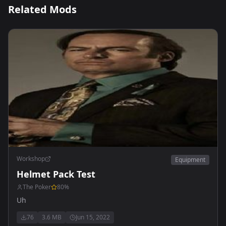
Related Mods
Workshop
Equipment
Helmet Pack Test
The Poker
80
%
Uh
76
3.6 MB
Jun 15, 2022