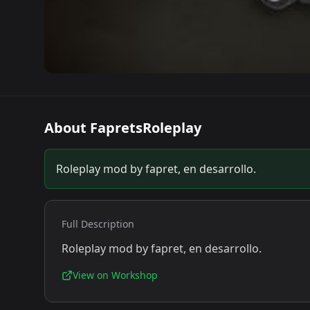
About
FapretsRoleplay
Roleplay mod by fapret, en desarrollo.
Full Description
Roleplay mod by fapret, en desarrollo.
View on Workshop