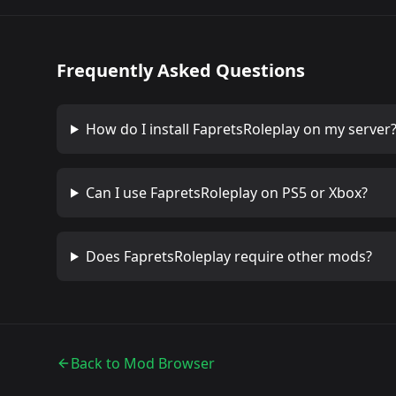
Frequently Asked Questions
How do I install
FapretsRoleplay
on my server
Can I use
FapretsRoleplay
on PS5 or Xbox?
Does
FapretsRoleplay
require other mods?
Back to Mod Browser