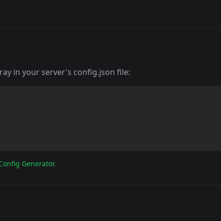
y in your server's config.json file:
Config Generator
.