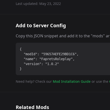
Last updated:
May 23, 2022
Add to Server Config
Copy this JSON snippet and add it to the "mods" arra
{

  "modId": "59657AEFE29BD1C6",

  "name": "FapretsRoleplay",

  "version": "1.0.2"

}
Need help? Check our
Mod Installation Guide
or use the
Related Mods