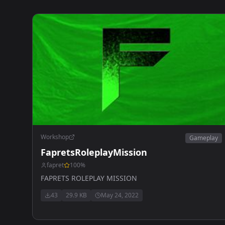
Workshop
Gameplay
FapretsRoleplayMission
fapret
100
%
FAPRETS ROLEPLAY MISSION
43
29.9 KB
May 24, 2022