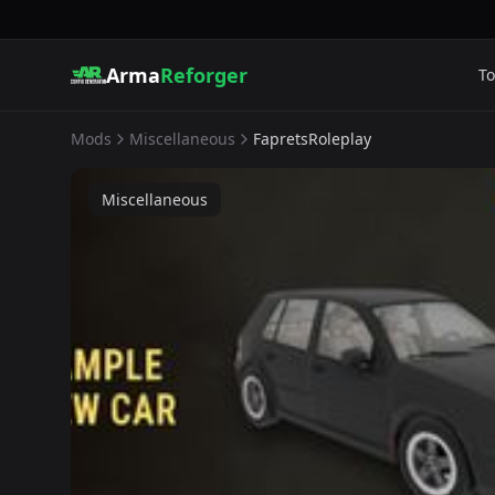
Arma
Reforger
To
Mods
Miscellaneous
FapretsRoleplay
Miscellaneous