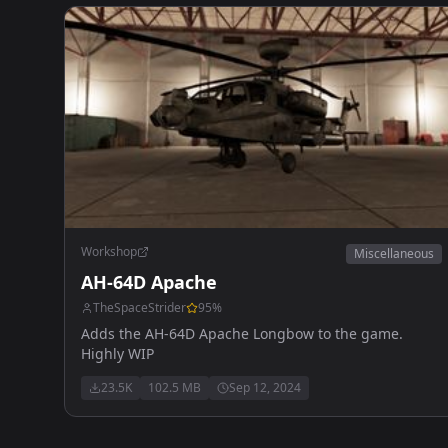
Workshop
Miscellaneous
AH-64D Apache
TheSpaceStrider
95
%
Adds the AH-64D Apache Longbow to the game.
Highly WIP
23.5K
102.5 MB
Sep 12, 2024