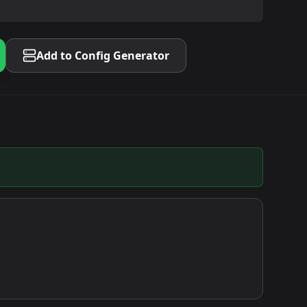
Add to Config Generator