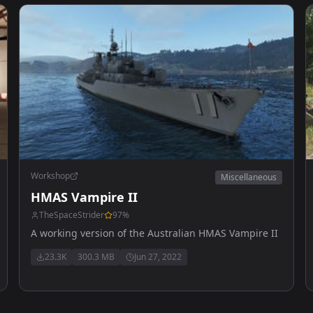
Workshop
Miscellaneous
HMAS Vampire II
TheSpaceStrider
97
%
A working version of the Australian HMAS Vampire II
23.3K
300.3 MB
Jun 27, 2022