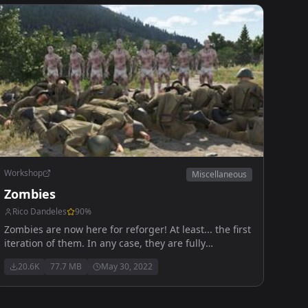
Workshop
Miscellaneous
Zombies
Rico Dandeles
90
%
Zombies are now here for reforger! At least... the first
iteration of them. In any case, they are fully
functional to an extent, kinda like Reforger itself.
20.6K
77.7 MB
May 30, 2022
Anyways, enjoy!