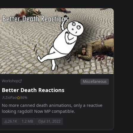
Workshop
Miscellaneous
Better Death Reactions
ZioPao
86
%
No more canned death animations, only a reactive
looking ragdoll! Now MP compatible.
26.1K
1.2 MB
Jul 31, 2022