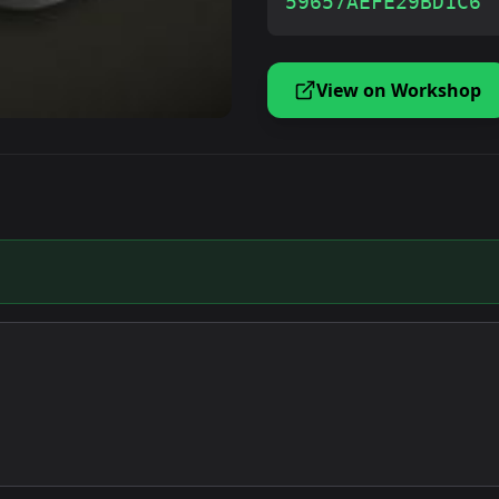
59657AEFE29BD1C6
View on Workshop