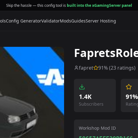
Skip the hassle — this config tool is
built into the xGamingServer panel
ols
Config Generator
Validator
Mods
Guides
Server Hosting
FapretsRol
fapret
91
% (
23
ratings)
1.4K
91%
Subscribers
Ratin
Workshop Mod ID