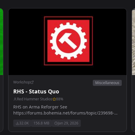
Workshop
Miscellaneous
RHS - Status Quo
Red Hammer Studios
88
%
RHS on Arma Reforger See
https://forums.bohemia.net/forums/topic/239698-
rhs-status-quo/ for more details
32.0K
156.8 MB
Jan 29, 2026