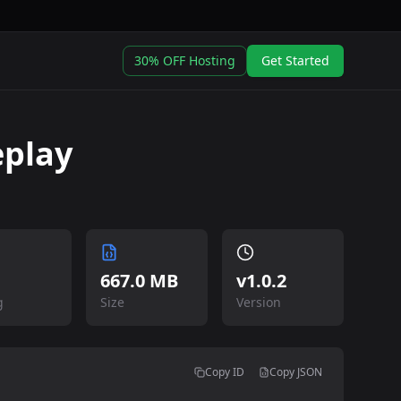
30% OFF Hosting
Get Started
eplay
667.0 MB
v
1.0.2
g
Size
Version
Copy ID
Copy JSON