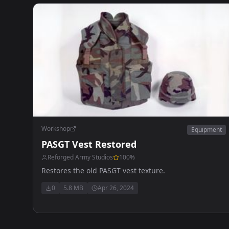
Workshop
Equipment
PASGT Vest Restored
Reforged Army Studios
100
%
Restores the old PASGT vest texture.
0
5.8 MB
Apr 26, 2024