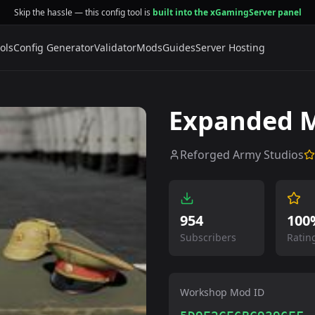
Skip the hassle — this config tool is
built into the xGamingServer panel
ols
Config Generator
Validator
Mods
Guides
Server Hosting
Expanded M
Reforged Army Studios
954
100
Subscribers
Ratin
Workshop Mod ID