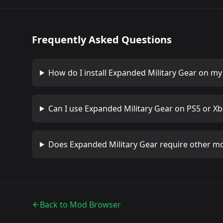
Frequently Asked Questions
How do I install
Expanded Military Gear
on my 
Can I use
Expanded Military Gear
on PS5 or Xb
Does
Expanded Military Gear
require other m
Back to Mod Browser