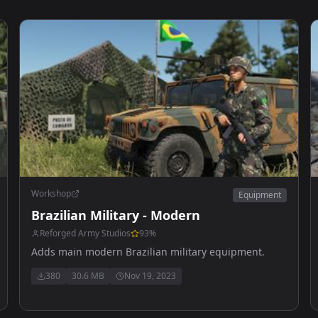
Workshop
Equipment
Brazilian Military - Modern
Reforged Army Studios
93
%
Adds main modern Brazilian military equipment.
380
30.6 MB
Nov 19, 2023