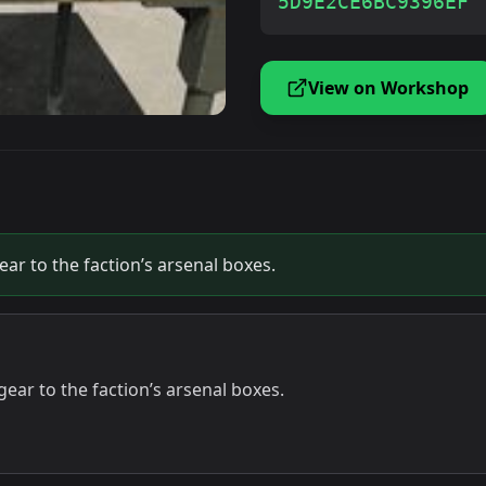
5D9E2CE6BC9396EF
View on Workshop
r to the faction’s arsenal boxes.
ar to the faction’s arsenal boxes.