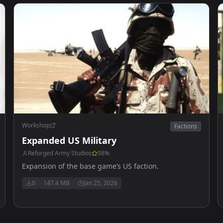
Workshop
Factions
Expanded US Military
Reforged Army Studios
98
%
Expansion of the base game’s US faction.
0
147.4 MB
Jan 25, 2026