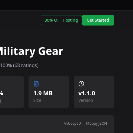
30% OFF Hosting
Get Started
ilitary Gear
100
% (
68
ratings)
%
1.9 MB
v
1.1.0
g
Size
Version
Copy ID
Copy JSON