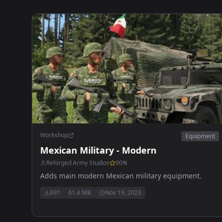
Workshop
Equipment
Mexican Military - Modern
Reforged Army Studios
90
%
Adds main modern Mexican military equipment.
691
61.4 MB
Nov 19, 2023