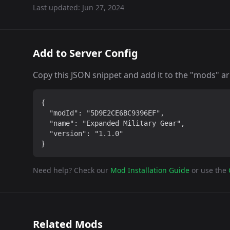
Last updated:
Jun 27, 2024
Add to Server Config
Copy this JSON snippet and add it to the "mods" arra
{

  "modId": "5D9E2CE6BC9396EF",

  "name": "Expanded Military Gear",

  "version": "1.1.0"

}
Need help? Check our
Mod Installation Guide
or use the
Related Mods