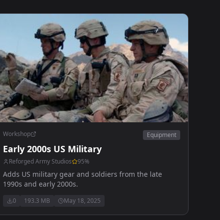
Workshop
Equipment
Early 2000s US Military
Reforged Army Studios
95
%
Adds US military gear and soldiers from the late
1990s and early 2000s.
0
193.3 MB
May 18, 2025