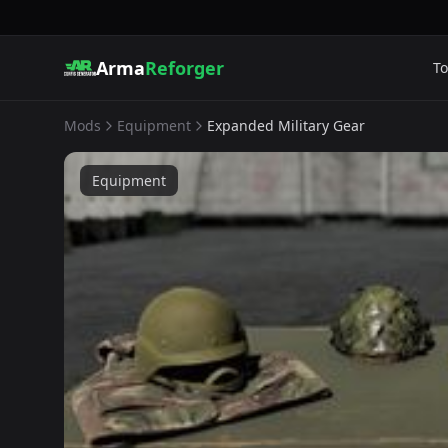
Arma
Reforger
To
Mods
Equipment
Expanded Military Gear
Equipment