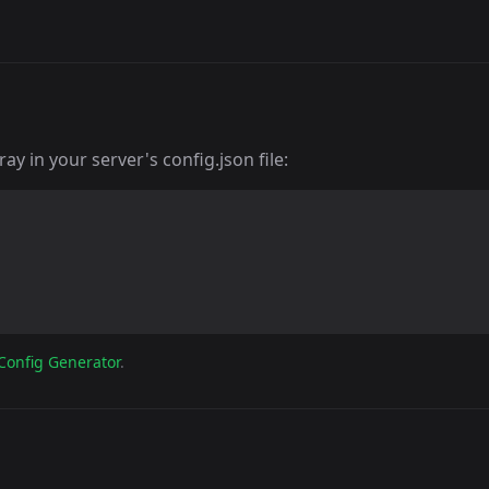
y in your server's config.json file:
Config Generator
.