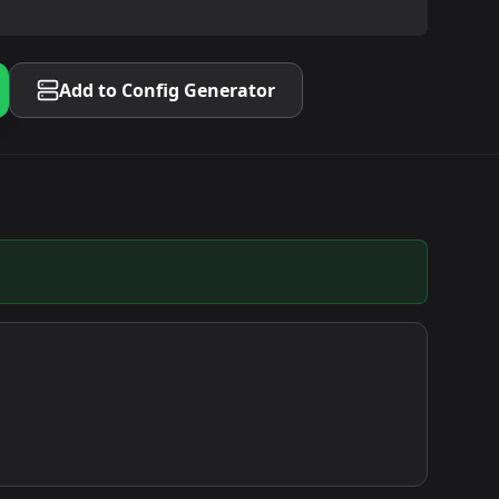
Add to Config Generator