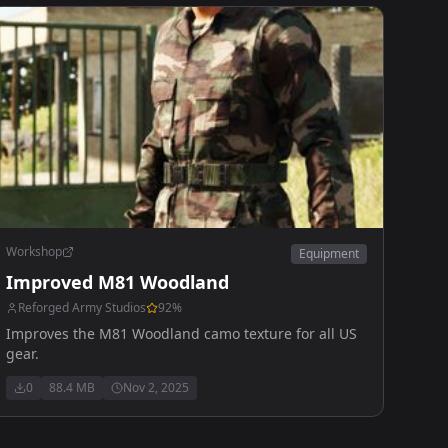
Workshop
Equipment
Improved M81 Woodland
Reforged Army Studios
92
%
Improves the M81 Woodland camo texture for all US
gear.
0
88.4 MB
Nov 2, 2025