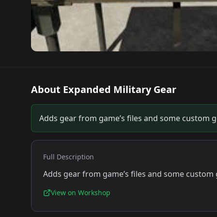
About
Expanded Military Gear
Adds gear from game’s files and some custom gea
Full Description
Adds gear from game’s files and some custom ge
View on Workshop