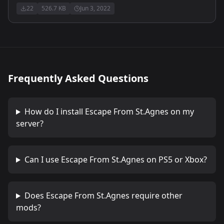
22
526.7 KB
Jun 3, 2022
Frequently Asked Questions
How do I install
Escape From St.Agnes
on my
server?
Can I use
Escape From St.Agnes
on PS5 or Xbox?
Does
Escape From St.Agnes
require other
mods?