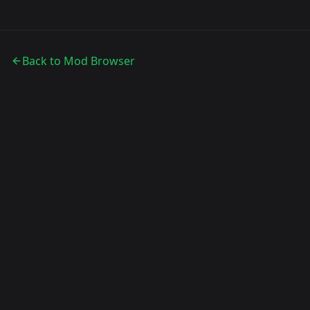
Back to Mod Browser