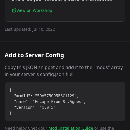
View on Workshop
Last updated:
Jul 10, 2022
Add to Server Config
Copy this JSON snippet and add it to the "mods" array
in your server's config.json file:
{

  "modId": "59A575C95F6C1129",

  "name": "Escape From St.Agnes",

  "version": "1.0.5"

}
Need help? Check our
Mod Installation Guide
or use the