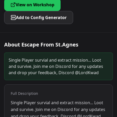
View on Workshop
Add to Config Generator
About
Escape From St.Agnes
Single Player survial and extract mission... Loot
and survive. Join me on Discord for any updates
and drop your feedback, Discord @LordKwad
Full Description
Single Player survial and extract mission... Loot
and survive. Join me on Discord for any updates
and drop your feedback, Discord @LordKwad