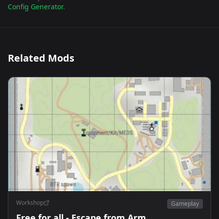
Config Generator
.
Related Mods
Workshop
Gameplay
Free for all - Escape from Arm