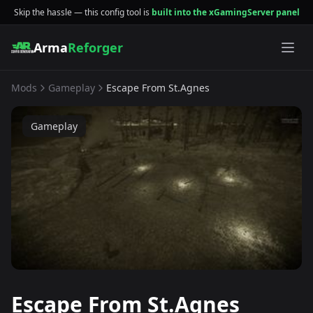
Skip the hassle — this config tool is
built into the xGamingServer panel
Arma
Reforger
Mods
Gameplay
Escape From St.Agnes
Gameplay
Escape From St.Agnes