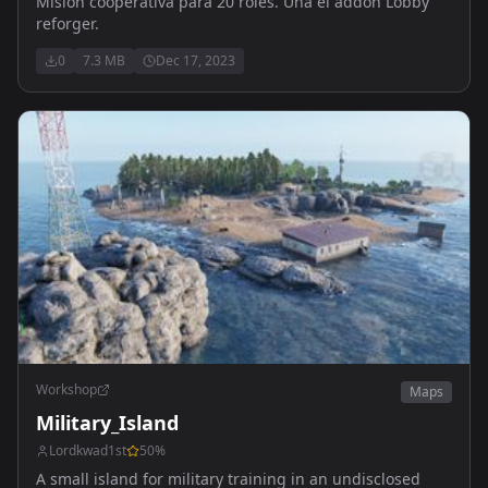
Mision cooperativa para 20 roles. Una el addon Lobby
reforger.
0
7.3 MB
Dec 17, 2023
Workshop
Maps
Military_Island
Lordkwad1st
50
%
A small island for military training in an undisclosed