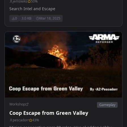
jemskeks
50
%
Search Intel and Escape
0
3.0 KB
Mar 18, 2025
Workshop
Gameplay
Coop Escape from Green Valley
pescadorr
43
%