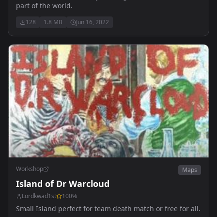
part of the world.
128
1.8 MB
Jun 16, 2022
Workshop
Maps
Island of Dr Warcloud
Lordkwad1st
100
%
Small Island perfect for team death match or free for all.