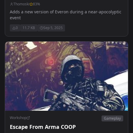
Thomoski
83
%
Adds a new version of Everon during a near-apocolyptic
event
0
11.7 KB
Sep 5, 2025
Workshop
Gameplay
Escape From Arma COOP