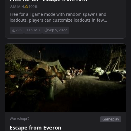
M.M.H.
100
%
Free for all game mode with random spawns and
loadouts, players can customize loadouts in few
locations on the map. players can also fight for BTR that
298
11.9 MB
Sep 5, 2022
spawns every few minutes or so. Smaller map is also
perfect for all all the PVP enthusiasts, action non-stop!
Workshop
Gameplay
Escape from Everon