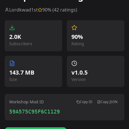
Lordkwad1st
90
% (
42
ratings)
2.0K
90%
Subscribers
Rating
143.7 MB
v
1.0.5
Size
Version
Workshop Mod ID
Copy ID
Copy JSON
59A575C95F6C1129