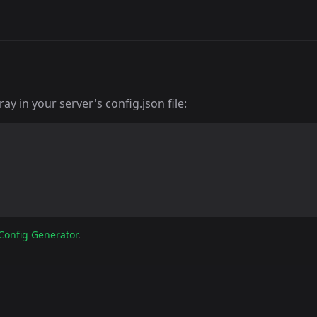
y in your server's config.json file:
Config Generator
.