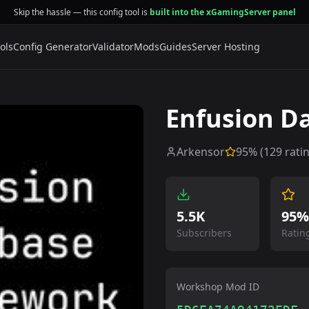
Skip the hassle — this config tool is
built into the xGamingServer panel
ols
Config Generator
Validator
Mods
Guides
Server Hosting
Enfusion D
Arkensor
95
% (
129
rati
5.5K
95%
Subscribers
Ratin
Workshop Mod ID