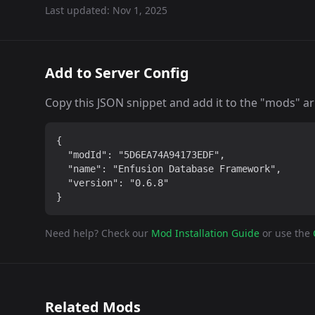
Last updated:
Nov 1, 2025
Add to Server Config
Copy this JSON snippet and add it to the "mods" arra
{

  "modId": "5D6EA74A94173EDF",

  "name": "Enfusion Database Framework",

  "version": "0.6.8"

}
Need help? Check our
Mod Installation Guide
or use the
Related Mods