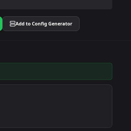
Add to Config Generator