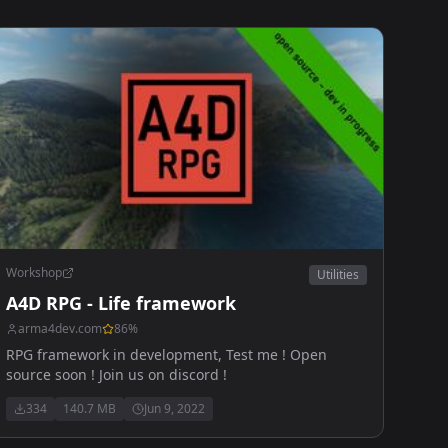
Workshop
Utilities
A4D RPG - Life framework
arma4dev.com
86
%
RPG framework in development, Test me ! Open
source soon ! Join us on discord !
334
140.7 MB
Jun 9, 2022