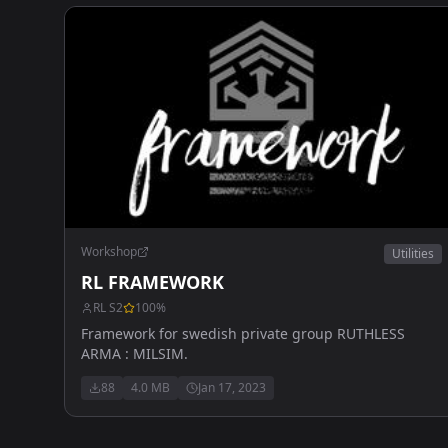
Workshop
Utilities
RL FRAMEWORK
RL S2
100
%
Framework for swedish private group RUTHLESS
ARMA : MILSIM.
88
4.0 MB
Jan 17, 2023