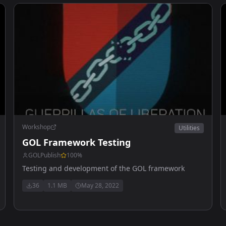
Workshop
Utilities
GOL Framework Testing
GOLPublish
100
%
Testing and development of the GOL framework
36
1.1 MB
May 28, 2022