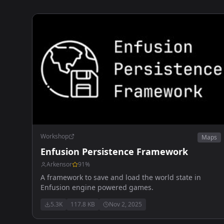
Workshop
Maps
Enfusion Persistence Framework
Arkensor
91
%
A framework to save and load the world state in
Enfusion engine powered games.
5.3K
117.8 KB
Nov 2, 2025