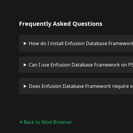
Frequently Asked Questions
How do I install
Enfusion Database Framewor
Can I use
Enfusion Database Framework
on PS
Does
Enfusion Database Framework
require 
Back to Mod Browser