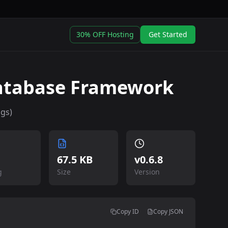
30% OFF Hosting
Get Started
atabase Framework
ngs)
67.5 KB
v
0.6.8
g
Size
Version
Copy ID
Copy JSON