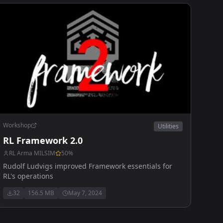
Workshop
Utilities
RL Framework 2.0
RL Arma MILSIM
50
%
Rudolf Ludvigs improved Framework essentials for
RL's operations
32
156.5 MB
May 7, 2024