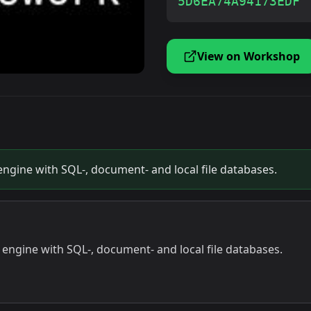
5D6EA74A94173EDF
View on Workshop
ngine with SQL-, document- and local file databases.
engine with SQL-, document- and local file databases.