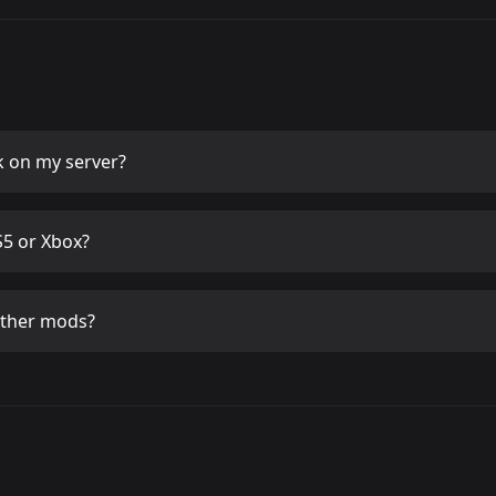
k
on my server?
5 or Xbox?
other mods?