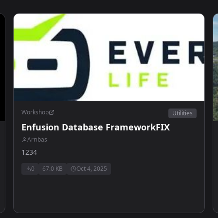
Workshop
Utilities
Enfusion Database FrameworkFIX
Arribas
1234
0
67.0 KB
Oct 4, 2025