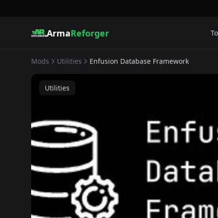
Arma
Reforger
To
Mods
Utilities
Enfusion Database Framework
Utilities