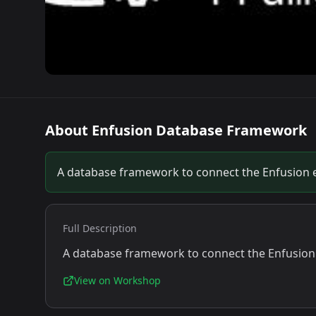
About
Enfusion Database Framework
A database framework to connect the Enfusion e
Full Description
A database framework to connect the Enfusion 
View on Workshop