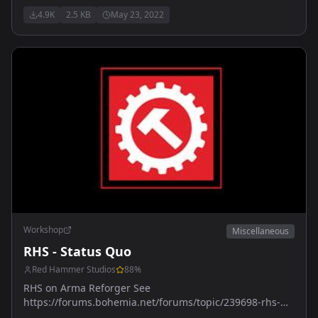
4.9K
2.5 KB
May 23, 2022
Workshop
Miscellaneous
RHS - Status Quo
Red Hammer Studios
88
%
RHS on Arma Reforger See
https://forums.bohemia.net/forums/topic/239698-rhs-
status-quo/ for more details