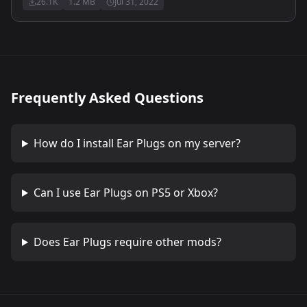
26.1K
1.2 MB
Jul 31, 2022
Frequently Asked Questions
How do I install
Ear Plugs
on my server?
Can I use
Ear Plugs
on PS5 or Xbox?
Does
Ear Plugs
require other mods?