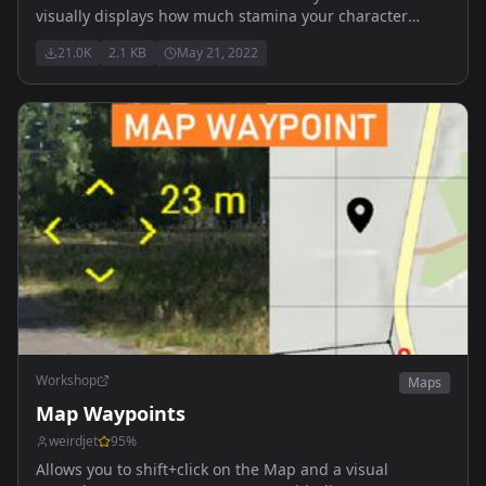
visually displays how much stamina your character
currently has.
21.0K
2.1 KB
May 21, 2022
Workshop
Maps
Map Waypoints
weirdjet
95
%
Allows you to shift+click on the Map and a visual