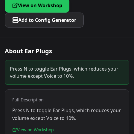
View on Workshop
Add to Config Generator
About
Ear Plugs
Press N to toggle Ear Plugs, which reduces your
volume except Voice to 10%.
Full Description
Press N to toggle Ear Plugs, which reduces your
volume except Voice to 10%.
View on Workshop