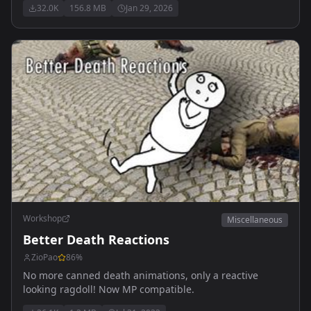
32.0K
156.8 MB
Jan 29, 2026
Workshop
Miscellaneous
Better Death Reactions
ZioPao
86
%
No more canned death animations, only a reactive
looking ragdoll! Now MP compatible.