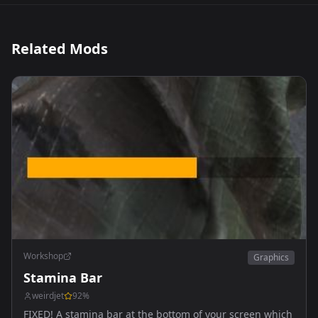
Related Mods
Workshop
Graphics
Stamina Bar
weirdjet
92
%
FIXED! A stamina bar at the bottom of your screen which