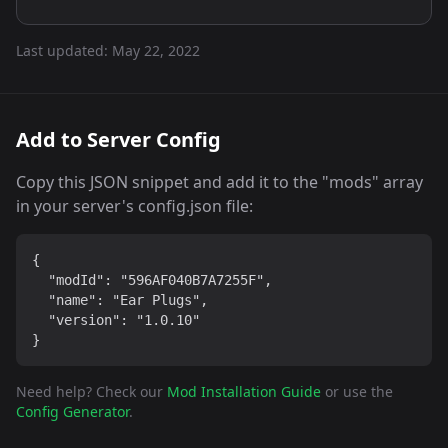
Last updated:
May 22, 2022
Add to Server Config
Copy this JSON snippet and add it to the "mods" array
in your server's config.json file:
{

  "modId": "596AF040B7A7255F",

  "name": "Ear Plugs",

  "version": "1.0.10"

}
Need help? Check our
Mod Installation Guide
or use the
Config Generator
.