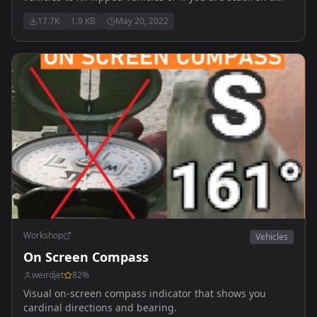
rock etc.
17.7K
1.9 KB
May 20, 2022
Workshop
Vehicles
On Screen Compass
weirdjet
82
%
Visual on-screen compass indicator that shows you
cardinal directions and bearing.