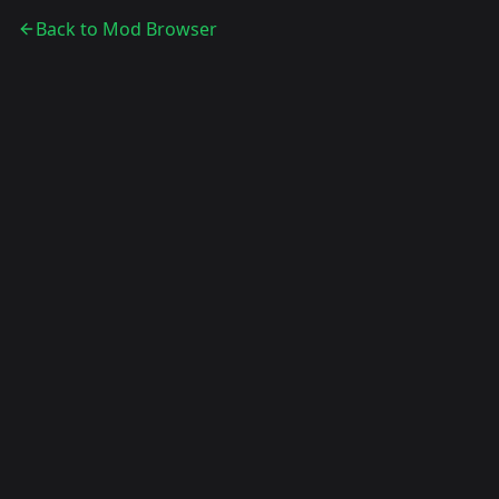
Back to Mod Browser