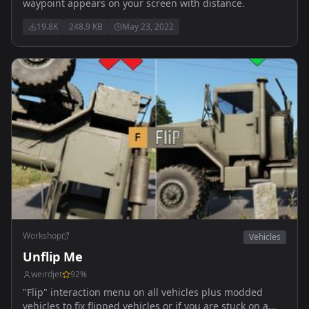
waypoint appears on your screen with distance.
19.8K
248.9 KB
May 23, 2022
Workshop
Vehicles
Unflip Me
weirdjet
92
%
"Flip" interaction menu on all vehicles plus modded
vehicles to fix flipped vehicles or if you are stuck on a