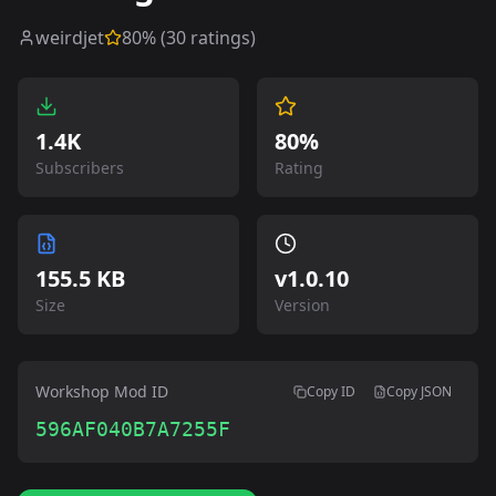
weirdjet
80
% (
30
ratings)
1.4K
80%
Subscribers
Rating
155.5 KB
v
1.0.10
Size
Version
Workshop Mod ID
Copy ID
Copy JSON
596AF040B7A7255F