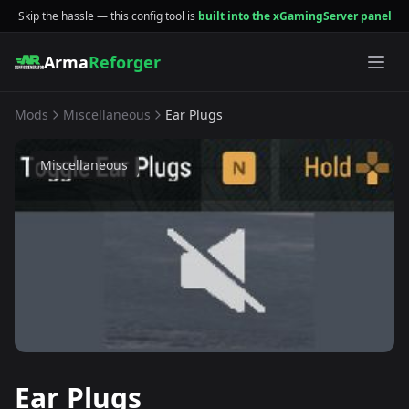
Skip the hassle — this config tool is
built into the xGamingServer panel
Arma
Reforger
Mods
Miscellaneous
Ear Plugs
Miscellaneous
Ear Plugs