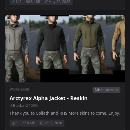
149
962.1 KB
May 22, 2022
Workshop
Miscellaneous
Arctyrex Alpha Jacket - Reskin
Blacko_
100
%
Thank you to Goliath and RHS More skins to come. Enjoy.
0
22.8 MB
Feb 2, 2026