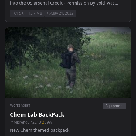
into the US arsenal Credit - Permission By Void Was
Given Void Interactive Ready Or Not Game
1.5K
15.7 MB
May 21, 2022
Workshop
Equipment
Chem Lab BackPack
Mr.Penguin2213
79
%
New Chem themed backpack