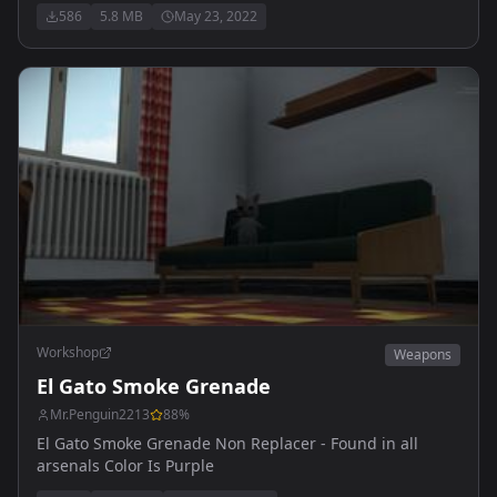
586
5.8 MB
May 23, 2022
Workshop
Weapons
El Gato Smoke Grenade
Mr.Penguin2213
88
%
El Gato Smoke Grenade Non Replacer - Found in all
arsenals Color Is Purple