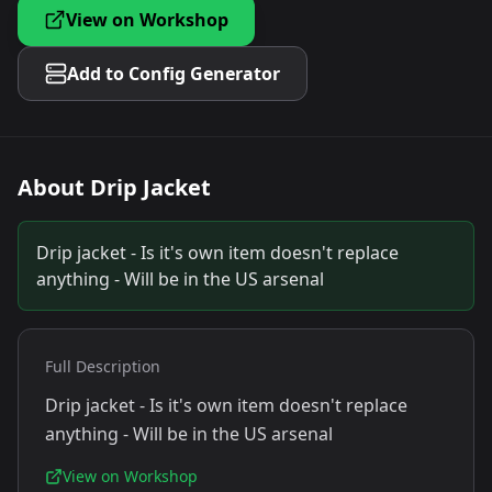
View on Workshop
Add to Config Generator
About
Drip Jacket
Drip jacket - Is it's own item doesn't replace
anything - Will be in the US arsenal
Full Description
Drip jacket - Is it's own item doesn't replace
anything - Will be in the US arsenal
View on Workshop