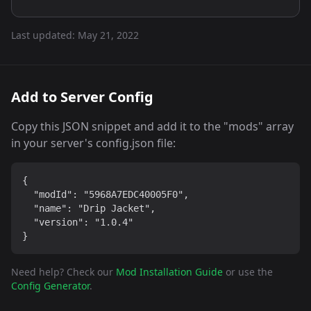
Last updated:
May 21, 2022
Add to Server Config
Copy this JSON snippet and add it to the "mods" array
in your server's config.json file:
{

  "modId": "5968A7EDC40005F0",

  "name": "Drip Jacket",

  "version": "1.0.4"

}
Need help? Check our
Mod Installation Guide
or use the
Config Generator
.