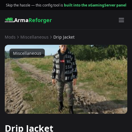
Skip the hassle — this config tool is
built into the xGamingServer panel
Arma
Reforger
Mods
Miscellaneous
Drip Jacket
Miscellaneous
Drip Jacket