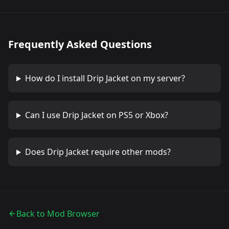
Frequently Asked Questions
How do I install
Drip Jacket
on my server?
Can I use
Drip Jacket
on PS5 or Xbox?
Does
Drip Jacket
require other mods?
Back to Mod Browser