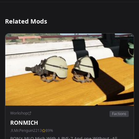
Related Mods
Workshop
Factions
RONMICH
Mr.Penguin2213
89
%
RON's MLO Mich With A PVS-7 And one Without -All