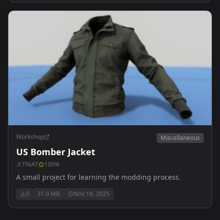
Workshop
Miscellaneous
US Bomber Jacket
TNiAT
100
%
A small project for learning the modding process.
0
31.9 MB
Nov 18, 2025