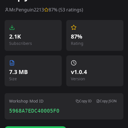
Mr.Penguin2213
87
% (
53
ratings)
2.1K
87%
Subscribers
Rating
7.3 MB
v
1.0.4
Size
Version
Workshop Mod ID
Copy ID
Copy JSON
5968A7EDC40005F0