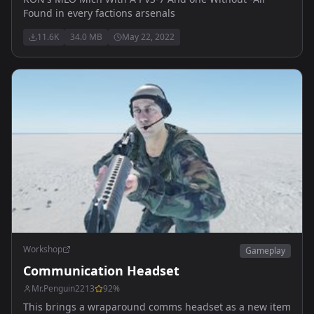
Found in every factions arsenals
11.6K
34.0 MB
May 22, 2022
Workshop
Gameplay
Communication Headset
Mr.Penguin2213
92
%
This brings a wraparound comms headset as a new item