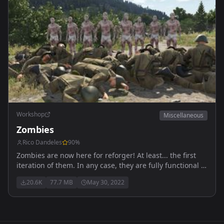
Workshop
Miscellaneous
Zombies
Rico Dandeles
90
%
Zombies are now here for reforger! At least... the first
iteration of them. In any case, they are fully functional to
an extent, kinda like Reforger itself. Anyways, enjoy!
20.6K
77.7 MB
May 30, 2022