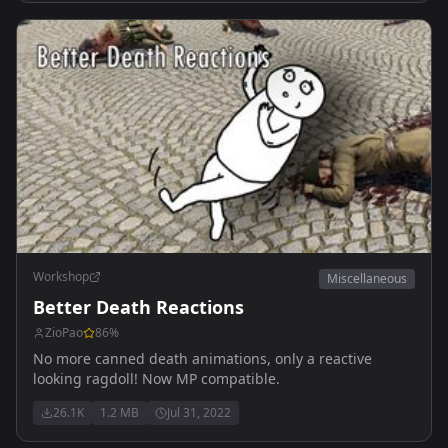
Workshop
Miscellaneous
Better Death Reactions
ZioPao
86
%
No more canned death animations, only a reactive
looking ragdoll! Now MP compatible.
26.1K
1.2 MB
Jul 31, 2022