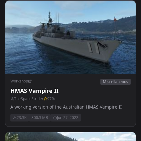
Workshop
Miscellaneous
HMAS Vampire II
TheSpaceStrider
97
%
A working version of the Australian HMAS Vampire II
23.3K
300.3 MB
Jun 27, 2022