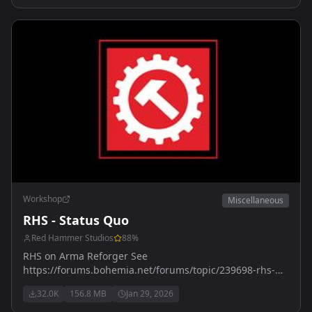
Workshop
Miscellaneous
RHS - Status Quo
Red Hammer Studios
88
%
RHS on Arma Reforger See
https://forums.bohemia.net/forums/topic/239698-rhs-
status-quo/ for more details
32.0K
156.8 MB
Jan 29, 2026