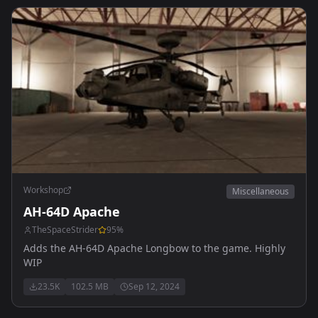
Workshop
Miscellaneous
AH-64D Apache
TheSpaceStrider
95
%
Adds the AH-64D Apache Longbow to the game. Highly
WIP
23.5K
102.5 MB
Sep 12, 2024