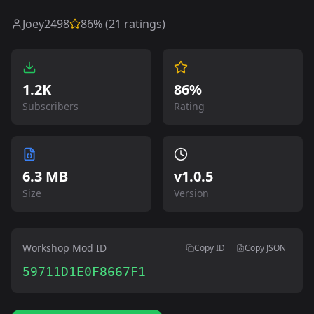
Joey2498
86
% (
21
ratings)
1.2K
86%
Subscribers
Rating
6.3 MB
v
1.0.5
Size
Version
Workshop Mod ID
Copy ID
Copy JSON
59711D1E0F8667F1