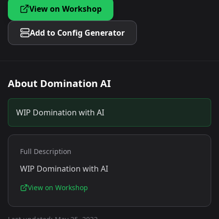
View on Workshop
Add to Config Generator
About
Domination AI
WIP Domination with AI
Full Description
WIP Domination with AI
View on Workshop