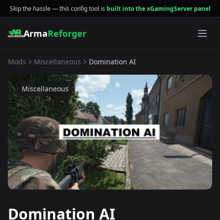
Skip the hassle — this config tool is
built into the xGamingServer panel
Arma
Reforger
Mods
Miscellaneous
Domination AI
Miscellaneous
Domination AI