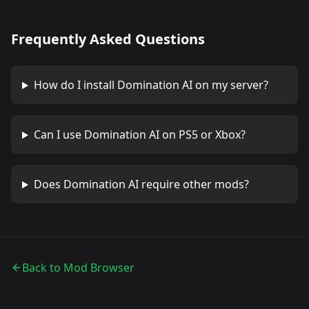
Frequently Asked Questions
How do I install
Domination AI
on my server?
Can I use
Domination AI
on PS5 or Xbox?
Does
Domination AI
require other mods?
Back to Mod Browser