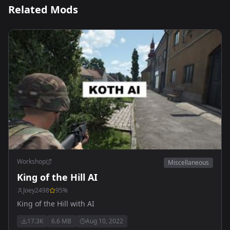
Related Mods
Workshop
Miscellaneous
King of the Hill AI
Joey2498
95
%
King of the Hill with AI
17.3K
6.6 MB
Aug 10, 2022