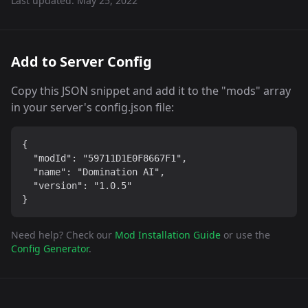
Last updated:
May 25, 2022
Add to Server Config
Copy this JSON snippet and add it to the "mods" array
in your server's config.json file:
{

  "modId": "59711D1E0F8667F1",

  "name": "Domination AI",

  "version": "1.0.5"

}
Need help? Check our
Mod Installation Guide
or use the
Config Generator
.