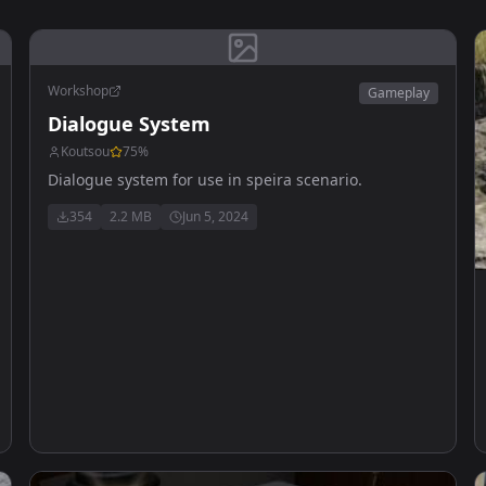
Workshop
Gameplay
Dialogue System
Koutsou
75
%
Dialogue system for use in speira scenario.
354
2.2 MB
Jun 5, 2024