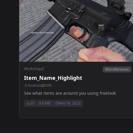
Workshop
Miscellaneous
Item_Name_Highlight
Koutsou
50
%
See what items are around you using freelook
25
8.8 MB
Nov 16, 2023