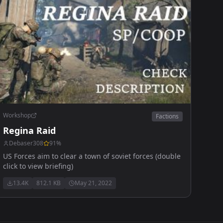
Workshop
Factions
Regina Raid
Debaser308
91
%
US Forces aim to clear a town of soviet forces (double
click to view briefing)
13.4K
812.1 KB
May 21, 2022