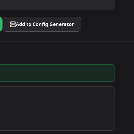
Add to Config Generator