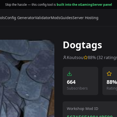
Skip the hassle — this config tool is
built into the xGamingServer panel
ols
Config Generator
Validator
Mods
Guides
Server Hosting
Dogtags
Koutsou
88
% (
32
rating
664
88%
Subscribers
Ratin
Workshop Mod ID