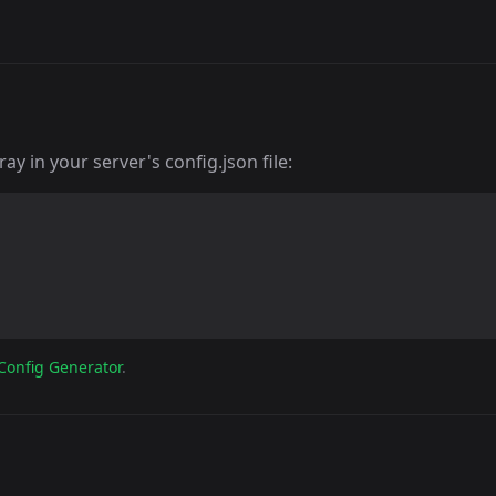
y in your server's config.json file:
Config Generator
.