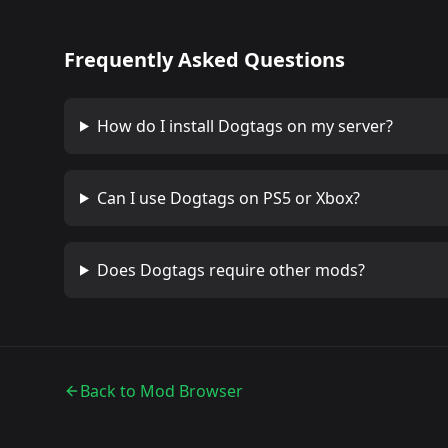
Frequently Asked Questions
How do I install
Dogtags
on my server?
Can I use
Dogtags
on PS5 or Xbox?
Does
Dogtags
require other mods?
Back to Mod Browser