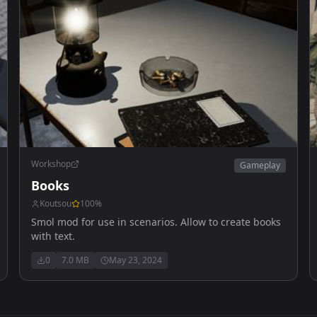
Workshop
Gameplay
Books
Koutsou
100
%
Smol mod for use in scenarios. Allow to create books
with text.
0
7.0 MB
May 23, 2024