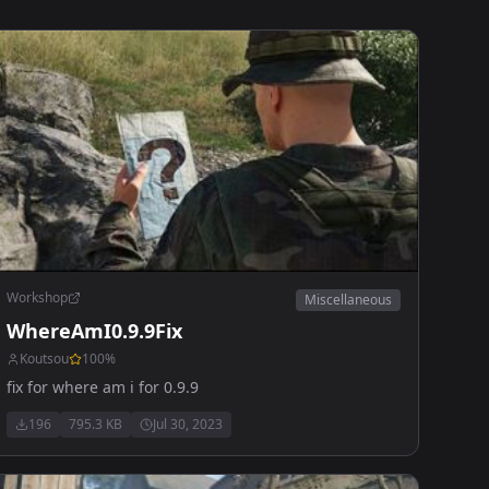
Workshop
Miscellaneous
WhereAmI0.9.9Fix
Koutsou
100
%
fix for where am i for 0.9.9
196
795.3 KB
Jul 30, 2023