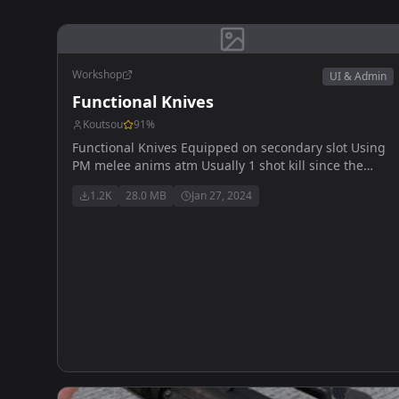
Workshop
UI & Admin
Functional Knives
Koutsou
91
%
Functional Knives Equipped on secondary slot Using
PM melee anims atm Usually 1 shot kill since the
damage has been boosted should work with 1.0
1.2K
28.0 MB
Jan 27, 2024