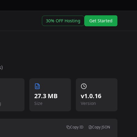
30% OFF Hosting
Get Started
s)
27.3 MB
v
1.0.16
g
Size
Version
Copy ID
Copy JSON