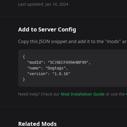
Last updated:
Jan 16, 2024
Add to Server Config
Copy this JSON snippet and add it to the "mods" arra
{

  "modId": "5C7AECFA99A4BF99",

  "name": "Dogtags",

  "version": "1.0.16"

}
Need help? Check our
Mod Installation Guide
or use the
Related Mods