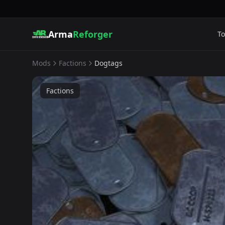
Arma
Reforger
To
Mods
Factions
Dogtags
Factions