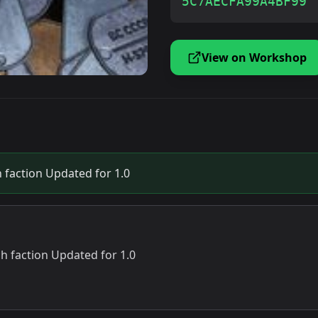
5C7AECFA99A4BF99
View on Workshop
 faction Updated for 1.0
ch faction Updated for 1.0