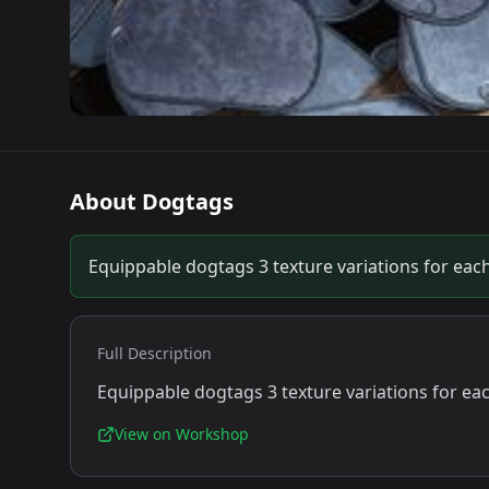
About
Dogtags
Equippable dogtags 3 texture variations for each
Full Description
Equippable dogtags 3 texture variations for ea
View on Workshop