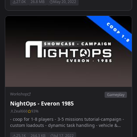
27.0K
26.8 MB
May 20, 2022
for the kids! Officially Released! Updated 05/20/22
discord.gg/mC9VMqRCM2
Workshop
Gameplay
NightOps - Everon 1985
Zeal666
93
%
- coop for 1-8 players - 3-5 missions tutorial-campaign -
custom loadouts - dynamic task handling - vehicle &
dynamic respawns - diverse and feature-rich coop-
25.1K
264.3 KB
Jul 17, 2022