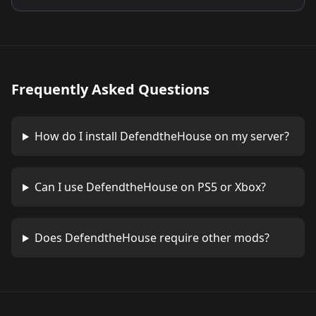
Frequently Asked Questions
How do I install
DefendtheHouse
on my server?
Can I use
DefendtheHouse
on PS5 or Xbox?
Does
DefendtheHouse
require other mods?