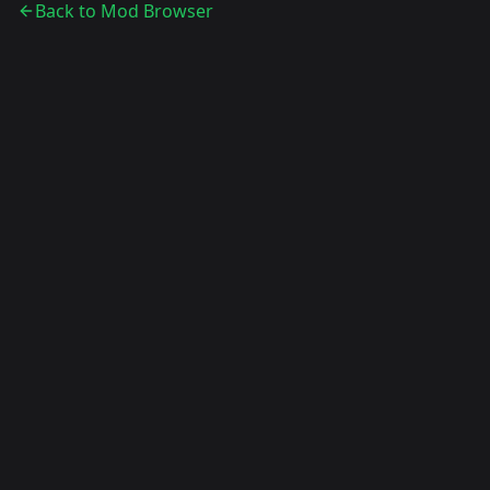
Back to Mod Browser