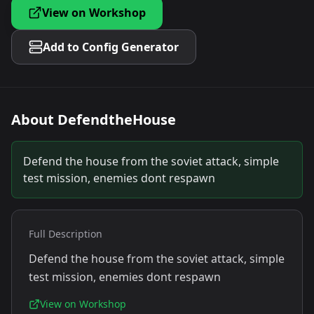
View on Workshop
Add to Config Generator
About
DefendtheHouse
Defend the house from the soviet attack, simple
test mission, enemies dont respawn
Full Description
Defend the house from the soviet attack, simple
test mission, enemies dont respawn
View on Workshop