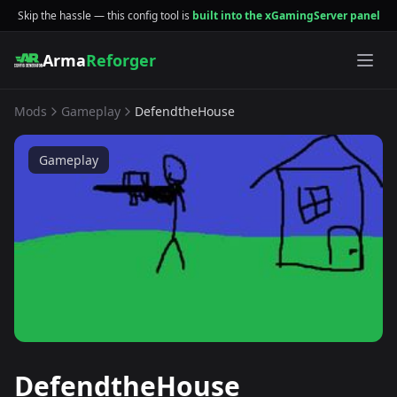
Skip the hassle — this config tool is
built into the xGamingServer panel
Arma
Reforger
Mods
Gameplay
DefendtheHouse
Gameplay
DefendtheHouse