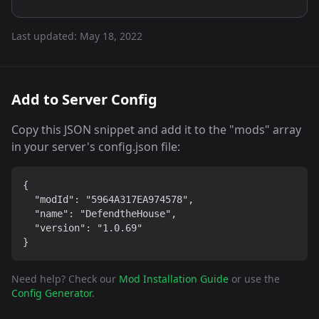
Last updated:
May 18, 2022
Add to Server Config
Copy this JSON snippet and add it to the "mods" array
in your server's config.json file:
{

  "modId": "5964A317EA974578",

  "name": "DefendtheHouse",

  "version": "1.0.69"

}
Need help? Check our
Mod Installation Guide
or use the
Config Generator
.