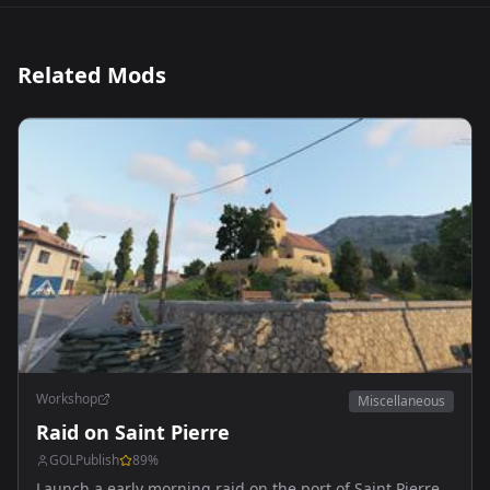
Related Mods
Workshop
Miscellaneous
Raid on Saint Pierre
GOLPublish
89
%
Launch a early morning raid on the port of Saint Pierre,