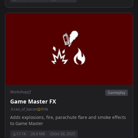
missions - sourcode public for tutorial purpose
Workshop
Gameplay
Game Master FX
ceo_of_bacon
95
%
Adds explosions, fire, parachute flare and smoke effects
to Game Master
17.1K
26.9 MB
Oct 30, 2025