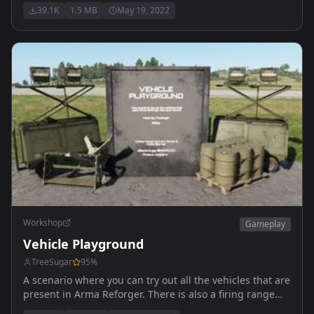
39.1K
1.5 MB
May 19, 2022
Workshop
Gameplay
Vehicle Playground
TreeSugar
95
%
A scenario where you can try out all the vehicles that are
present in Arma Reforger. There is also a firing range
where you can test out the vehicles and a playground