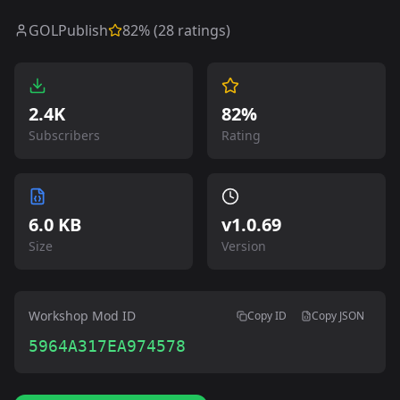
GOLPublish
82
% (
28
ratings)
2.4K
82%
Subscribers
Rating
6.0 KB
v
1.0.69
Size
Version
Workshop Mod ID
Copy ID
Copy JSON
5964A317EA974578