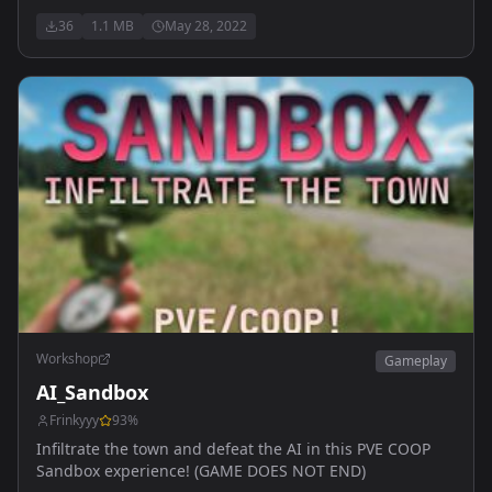
36
1.1 MB
May 28, 2022
Workshop
Gameplay
AI_Sandbox
Frinkyyy
93
%
Infiltrate the town and defeat the AI in this PVE COOP
Sandbox experience! (GAME DOES NOT END)