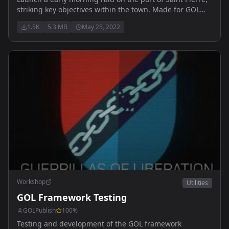
striking key objectives within the town. Made for GOL
Milsim operation, join us at:
1.5K
5.3 MB
May 25, 2022
https://discord.gg/R2UYanywKJ
Workshop
Utilities
GOL Framework Testing
GOLPublish
100
%
Testing and development of the GOL framework