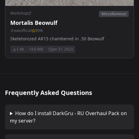
Workshop
Miscellaneous
Mortalis Beowulf
exeofficial
89
%
Skeletonized AR15 chambered in .50 Beowulf
1.4K
14.6 MB
Jan 31, 2023
Frequently Asked Questions
How do I install
DarkGru - RU Overhaul Pack
on
my server?