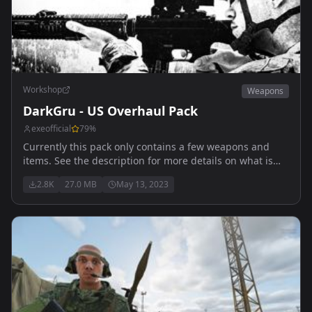
Workshop
Weapons
DarkGru - US Overhaul Pack
exeofficial
79
%
Currently this pack only contains a few weapons and
items. See the description for more details on what is
specifically in it.
2.8K
27.0 MB
May 13, 2023