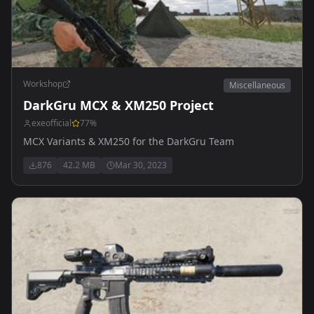
Workshop
Miscellaneous
DarkGru MCX & XM250 Project
exeofficial
77
%
MCX Variants & XM250 for the DarkGru Team
876
42.2 MB
Mar 30, 2023