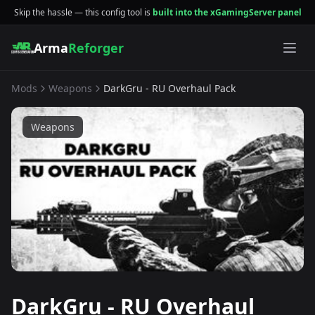
Skip the hassle — this config tool is
built into the xGamingServer panel
Arma
Reforger
Mods
Weapons
DarkGru - RU Overhaul Pack
Weapons
DarkGru - RU Overhaul