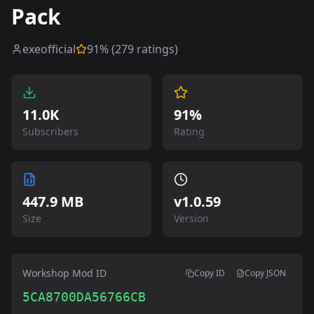
Pack
exeofficial
91
% (
279
ratings)
11.0K
91%
Subscribers
Rating
447.9 MB
v
1.0.59
Size
Version
Workshop Mod ID
Copy ID
Copy JSON
5CA8700DA56766CB