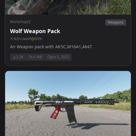
Workshop
Weapons
Wolf Weapon Pack
N3crowolf
80
%
An Weapon pack with AK5C,M16A1,Ak47
3.2K
76.6 MB
Jun 5, 2022