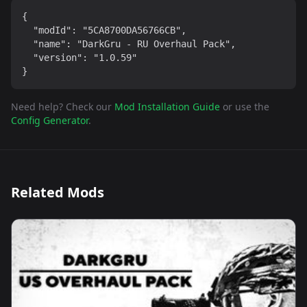
{

  "modId": "5CA8700DA56766CB",

  "name": "DarkGru - RU Overhaul Pack",

  "version": "1.0.59"

}
Need help? Check our
Mod Installation Guide
or use the
Config Generator
.
Related Mods