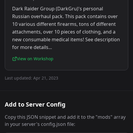
Dark Raider Group (DarkGru)'s personal
Russian overhaul pack. This pack contains over
10 various different firearms, tons of different
attachments, over 10 pieces of clothing, and a
new consumable medical items! See description
for more details...
View on Workshop
Last updated:
Apr 21, 2023
Add to Server Config
Copy this JSON snippet and add it to the "mods" array
in your server's config.json file: