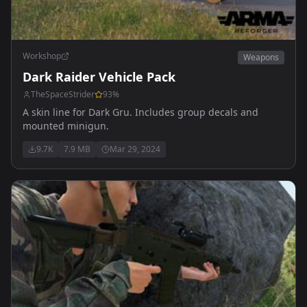
Workshop
Weapons
Dark Raider Vehicle Pack
TheSpaceStrider
93
%
A skin line for Dark Gru. Includes group decals and
mounted minigun.
9.7K
7.9 MB
Mar 29, 2024