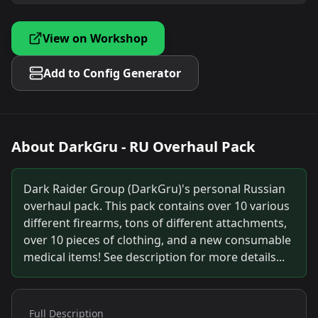
View on Workshop
Add to Config Generator
About
DarkGru - RU Overhaul Pack
Dark Raider Group (DarkGru)'s personal Russian
overhaul pack. This pack contains over 10 various
different firearms, tons of different attachments,
over 10 pieces of clothing, and a new consumable
medical items! See description for more details...
Full Description