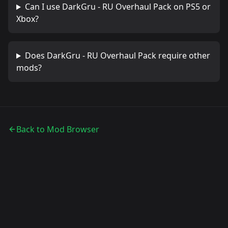
Can I use
DarkGru - RU Overhaul Pack
on PS5 or
Xbox?
Does
DarkGru - RU Overhaul Pack
require other
mods?
Back to Mod Browser