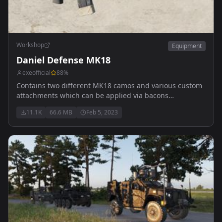
Workshop
Equipment
Daniel Defense MK18
exeofficial
88
%
Contains two different MK18 camos and various custom
attachments which can be applied via bacons
attachment mod.
11.1K
66.6 MB
Feb 5, 2023