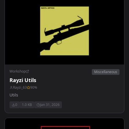
Workshop
Miscellaneous
Rayzi Utils
Rayzi_63
90
%
Utils
0
1.0 KB
Jan 31, 2026