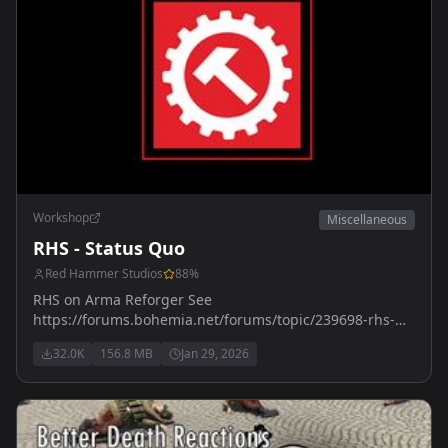
Workshop
Miscellaneous
RHS - Status Quo
Red Hammer Studios
88
%
RHS on Arma Reforger See
https://forums.bohemia.net/forums/topic/239698-rhs-
status-quo/ for more details
32.0K
156.8 MB
Jan 29, 2026