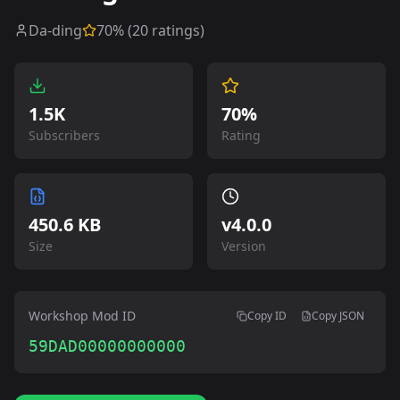
Da-ding
70
% (
20
ratings)
1.5K
70%
Subscribers
Rating
450.6 KB
v
4.0.0
Size
Version
Workshop Mod ID
Copy ID
Copy JSON
59DAD00000000000