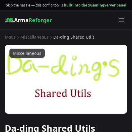
Skip the hassle — this config tool is
built into the xGamingServer panel
Arma
Reforger
Mods
Miscellaneous
Da-ding Shared Utils
Miscellaneous
Da-ding Shared Utils