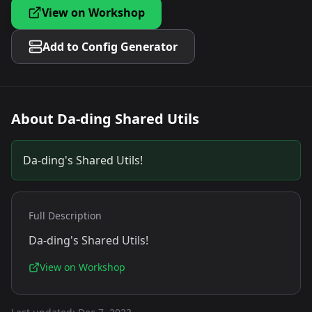
View on Workshop
Add to Config Generator
About
Da-ding Shared Utils
Da-ding's Shared Utils!
Full Description
Da-ding's Shared Utils!
View on Workshop