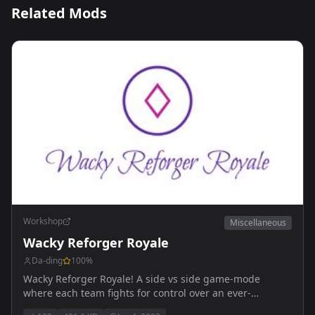
Related Mods
Workshop
Miscellaneous
Wacky Reforger Royale
Da-ding
100
%
Wacky Reforger Royale! A side vs side game-mode
where each team fights for control over an ever-
shrinking play area. Each team has a set number of