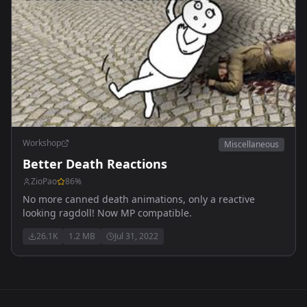
Workshop
Miscellaneous
Better Death Reactions
ZioPao
86
%
No more canned death animations, only a reactive
looking ragdoll! Now MP compatible.
26.1K
1.2 MB
Jul 31, 2022