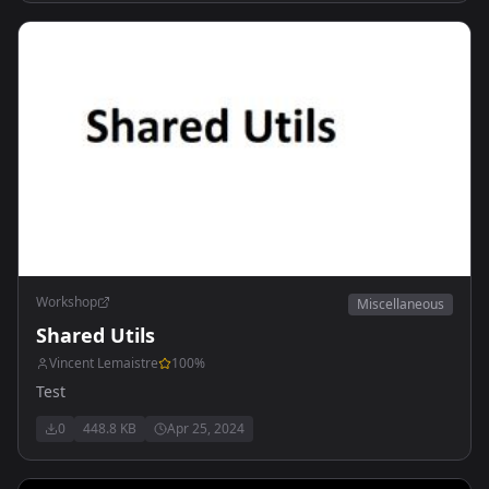
Workshop
Miscellaneous
Shared Utils
Vincent Lemaistre
100
%
Test
0
448.8 KB
Apr 25, 2024