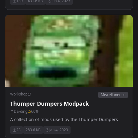
139
431.6 KB
Jun 4, 2023
characters, and play continues until only one team
remains within.
Workshop
Miscellaneous
Thumper Dumpers Modpack
Da-ding
60
%
A collection of mods used by the Thumper Dumpers
23
283.6 KB
Jan 4, 2023