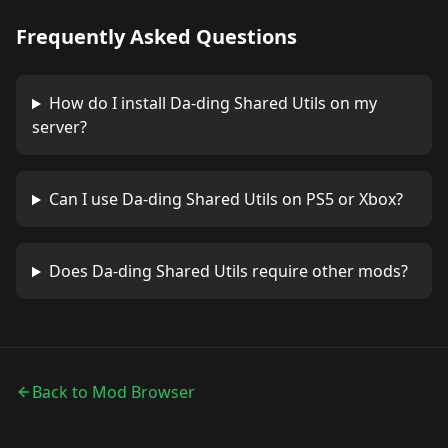
Frequently Asked Questions
How do I install
Da-ding Shared Utils
on my
server?
Can I use
Da-ding Shared Utils
on PS5 or Xbox?
Does
Da-ding Shared Utils
require other mods?
Back to Mod Browser