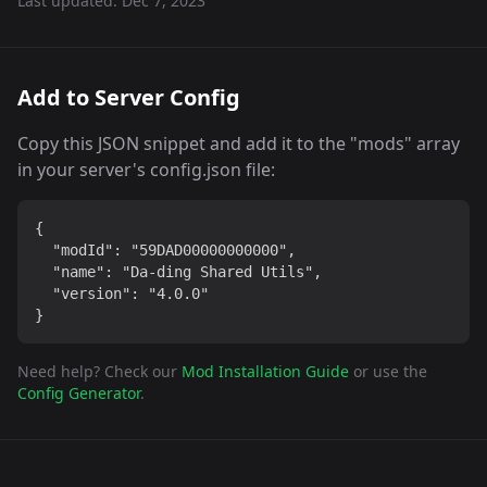
Last updated:
Dec 7, 2023
Add to Server Config
Copy this JSON snippet and add it to the "mods" array
in your server's config.json file:
{

  "modId": "59DAD00000000000",

  "name": "Da-ding Shared Utils",

  "version": "4.0.0"

}
Need help? Check our
Mod Installation Guide
or use the
Config Generator
.