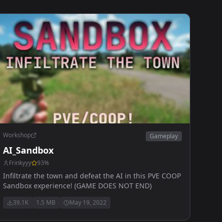
Workshop
Gameplay
AI_Sandbox
Frinkyyy
93
%
Infiltrate the town and defeat the AI in this PVE COOP
Sandbox experience! (GAME DOES NOT END)
39.1K
1.5 MB
May 19, 2022