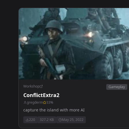
Workshop
Gameplay
ConflictExtra2
gregderm
33
%
capture the island with more AI
220
327.2 KB
May 25, 2022