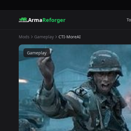
Arma
Reforger
To
Mods
Gameplay
CTI-MoreAI
Gameplay