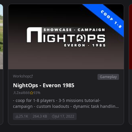
Workshop
Gameplay
NightOps - Everon 1985
Zeal666
93
%
- coop for 1-8 players - 3-5 missions tutorial-
campaign - custom loadouts - dynamic task handling
- vehicle & dynamic respawns - diverse and feature-
25.1K
264.3 KB
Jul 17, 2022
rich coop-missions - sourcode public for tutorial
purpose