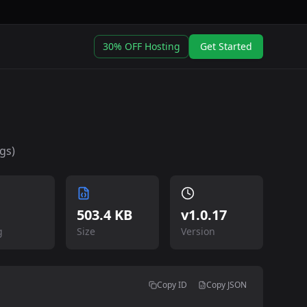
30% OFF Hosting
Get Started
gs)
503.4 KB
v
1.0.17
g
Size
Version
Copy ID
Copy JSON