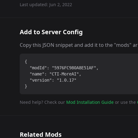
Last updated:
Jun 2, 2022
Add to Server Config
Copy this JSON snippet and add it to the "mods" arra
{

  "modId": "5976FC980A8E51AF",

  "name": "CTI-MoreAI",

  "version": "1.0.17"

}
Need help? Check our
Mod Installation Guide
or use the
Related Mods