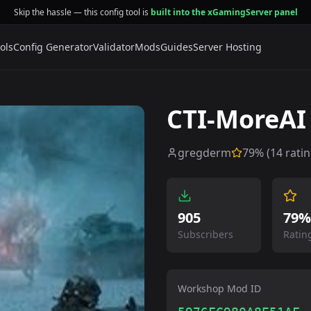
Skip the hassle — this config tool is
built into the xGamingServer panel
ols
Config Generator
Validator
Mods
Guides
Server Hosting
CTI-MoreAI
gregderm
79
% (
14
ratin
905
79%
Subscribers
Ratin
Workshop Mod ID