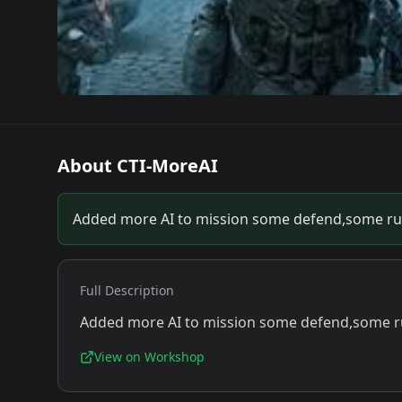
About
CTI-MoreAI
Added more AI to mission some defend,some r
Full Description
Added more AI to mission some defend,some 
View on Workshop