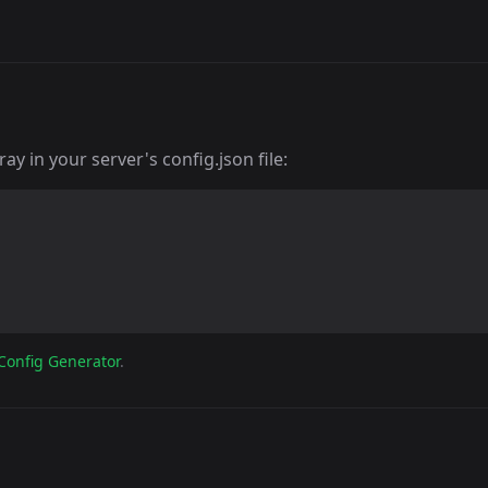
y in your server's config.json file:
Config Generator
.