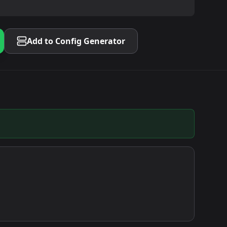
Add to Config Generator