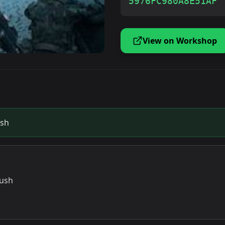
5976FC980A8E51AF
View on Workshop
ush
rush