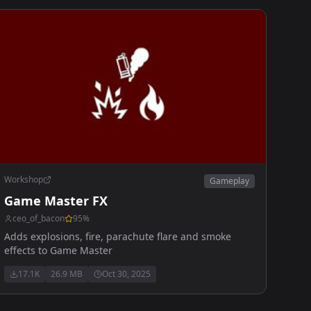
Workshop
Gameplay
Game Master FX
ceo_of_bacon
95
%
Adds explosions, fire, parachute flare and smoke
effects to Game Master
17.1K
26.9 MB
Oct 30, 2025