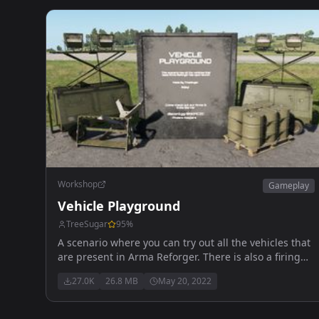
Workshop
Gameplay
Vehicle Playground
TreeSugar
95
%
A scenario where you can try out all the vehicles that
are present in Arma Reforger. There is also a firing
range where you can test out the vehicles and a
27.0K
26.8 MB
May 20, 2022
playground for the kids! Officially Released! Updated
05/20/22 discord.gg/mC9VMqRCM2