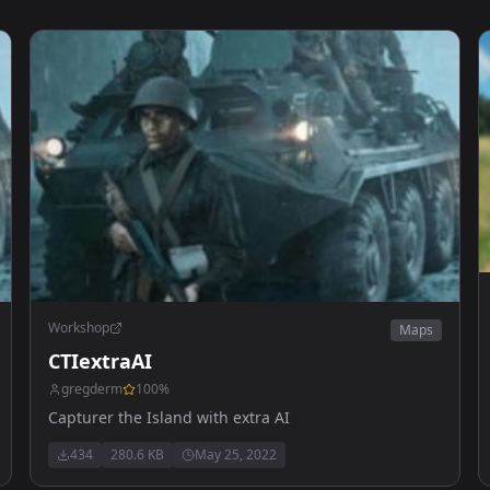
Workshop
Maps
CTIextraAI
gregderm
100
%
Capturer the Island with extra AI
434
280.6 KB
May 25, 2022