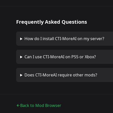
Frequently Asked Questions
How do I install
CTI-MoreAI
on my server?
Can I use
CTI-MoreAI
on PS5 or Xbox?
Does
CTI-MoreAI
require other mods?
Back to Mod Browser