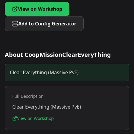
View on Workshop
Add to Config Generator
About
CoopMissionClearEveryThing
Clear Everything (Massive PvE)
Full Description
Clear Everything (Massive PvE)
View on Workshop