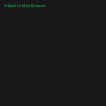
Back to Mod Browser