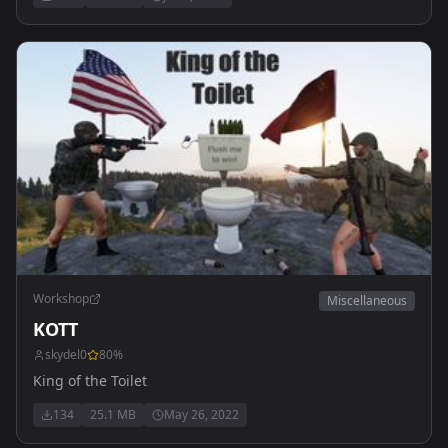
Workshop
Miscellaneous
KOTT
skydel0
80
%
King of the Toilet
134
25.1 MB
May 26, 2022