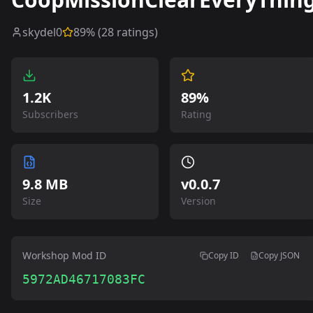
skydel0
89
% (
28
ratings)
1.2K
89%
Subscribers
Rating
9.8 MB
v
0.0.7
Size
Version
Workshop Mod ID
Copy ID
Copy JSON
5972AD46717083FC