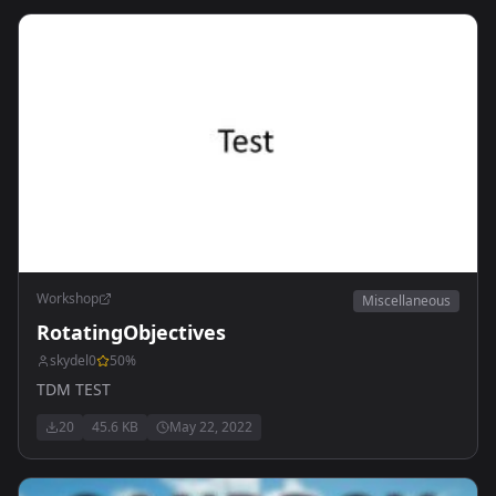
Workshop
Miscellaneous
RotatingObjectives
skydel0
50
%
TDM TEST
20
45.6 KB
May 22, 2022