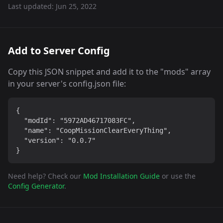
Last updated:
Jun 25, 2022
Add to Server Config
Copy this JSON snippet and add it to the "mods" array
in your server's config.json file:
{

  "modId": "5972AD46717083FC",

  "name": "CoopMissionClearEveryThing",

  "version": "0.0.7"

}
Need help? Check our
Mod Installation Guide
or use the
Config Generator
.