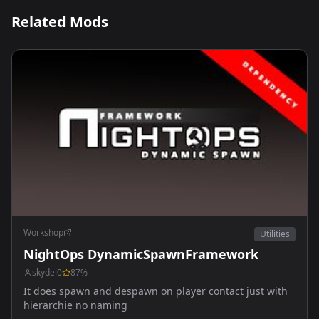
Related Mods
Workshop
Utilities
NightOps DynamicSpawnFramework
skydel0
87
%
It does spawn and despawn on player contact just with
hierarchie no naming