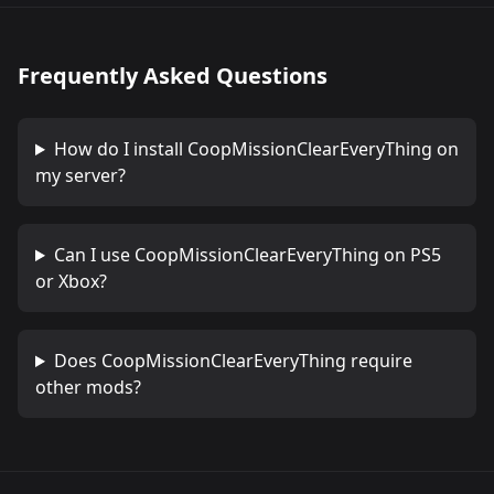
Frequently Asked Questions
How do I install
CoopMissionClearEveryThing
on
my server?
Can I use
CoopMissionClearEveryThing
on PS5
or Xbox?
Does
CoopMissionClearEveryThing
require
other mods?