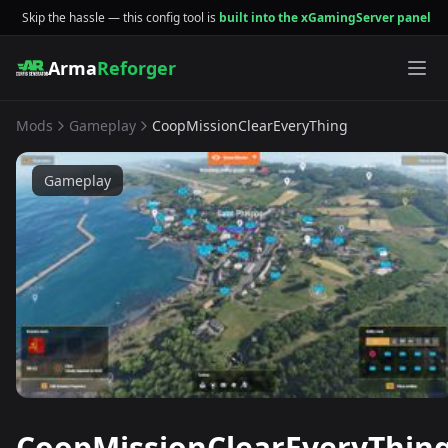
Skip the hassle — this config tool is
built into the xGamingServer panel
Arma
Reforger
Mods
Gameplay
CoopMissionClearEveryThing
Gameplay
CoopMissionClearEveryThin