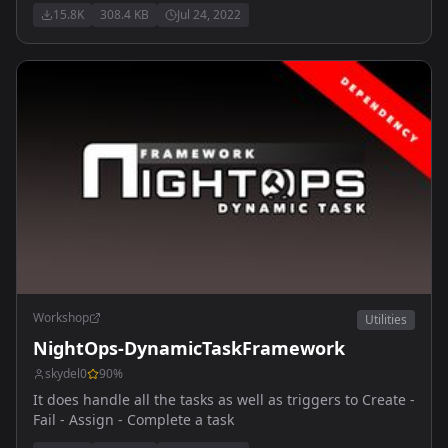
15.8K
308.4 KB
Jul 24, 2022
Workshop
Utilities
NightOps-DynamicTaskFramework
skydel0
90
%
It does handle all the tasks as well as triggers to Create -
Fail - Assign - Complete a task