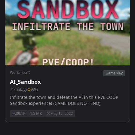
Workshop
Gameplay
AI_Sandbox
Frinkyyy
93
%
Infiltrate the town and defeat the AI in this PVE COOP
Sandbox experience! (GAME DOES NOT END)
39.1K
1.5 MB
May 19, 2022