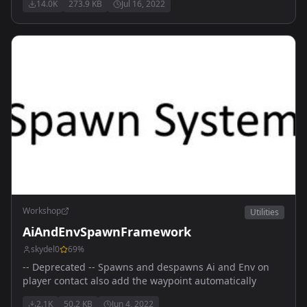
14.0K
273.9 KB
Jul 16, 2022
Workshop
Utilities
AiAndEnvSpawnFramework
skydel0
69
%
-- Deprecated -- Spawns and despawns Ai and Env on
player contact also add the waypoint automatically
2.1K
50.2 KB
Jun 4, 2022