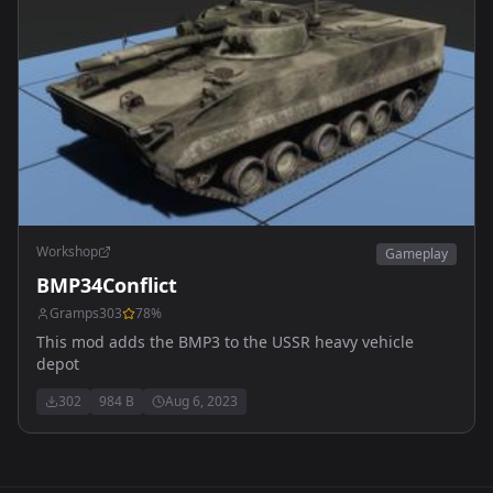
Workshop
Gameplay
BMP34Conflict
Gramps303
78
%
This mod adds the BMP3 to the USSR heavy vehicle
depot
302
984 B
Aug 6, 2023