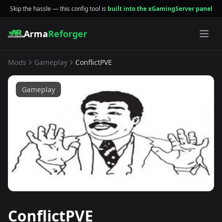
Skip the hassle — this config tool is
built into the xGamingServer panel
Arma
Reforger
Mods
Gameplay
ConflictPVE
Gameplay
ConflictPVE