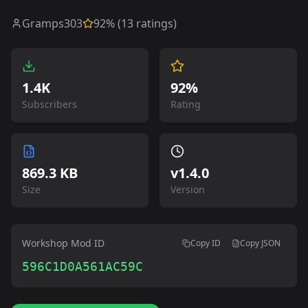
Gramps303
92
% (
13
ratings)
1.4K
92%
Subscribers
Rating
869.3 KB
v
1.4.0
Size
Version
Workshop Mod ID
Copy ID
Copy JSON
596C1D0A561AC59C