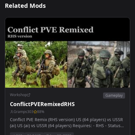
Related Mods
Workshop
Gameplay
ConflictPVERemixedRHS
Gramps303
88
%
Conflict PVE Remix (RHS version) US (64 players) vs USSR
(ai) US (ai) vs USSR (64 players) Requires: - RHS - Status
Quo