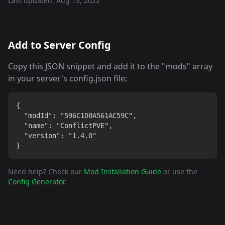
Last updated:
Aug 13, 2022
Add to Server Config
Copy this JSON snippet and add it to the "mods" array
in your server's config.json file:
{

  "modId": "596C1D0A561AC59C",

  "name": "ConflictPVE",

  "version": "1.4.0"

}
Need help? Check our
Mod Installation Guide
or use the
Config Generator
.