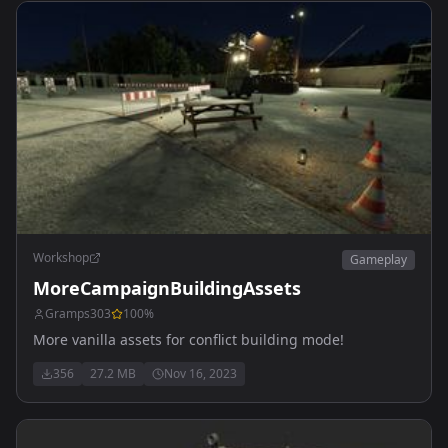
Workshop
Gameplay
MoreCampaignBuildingAssets
Gramps303
100
%
More vanilla assets for conflict building mode!
356
27.2 MB
Nov 16, 2023