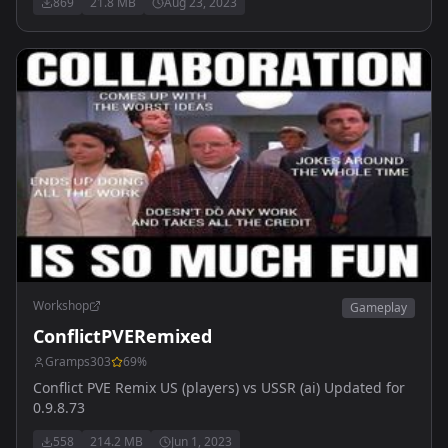
869
21.8 MB
Aug 23, 2023
Workshop
Gameplay
ConflictPVERemixed
Gramps303
69
%
Conflict PVE Remix US (players) vs USSR (ai) Updated for
0.9.8.73
558
214.2 MB
Jun 1, 2023