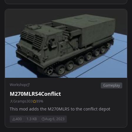
Workshop
Gameplay
M270MLRS4Conflict
Gramps303
89
%
This mod adds the M270MLRS to the conflict depot
400
1.3 KB
Aug 6, 2023