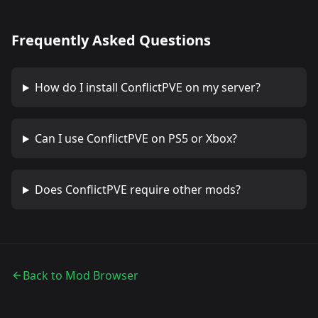
Frequently Asked Questions
How do I install
ConflictPVE
on my server?
Can I use
ConflictPVE
on PS5 or Xbox?
Does
ConflictPVE
require other mods?
Back to Mod Browser