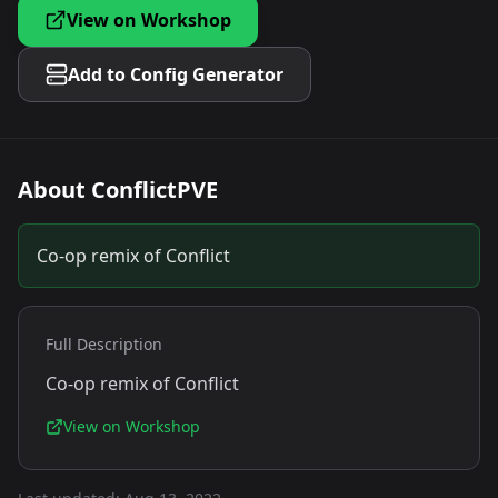
View on Workshop
Add to Config Generator
About
ConflictPVE
Co-op remix of Conflict
Full Description
Co-op remix of Conflict
View on Workshop