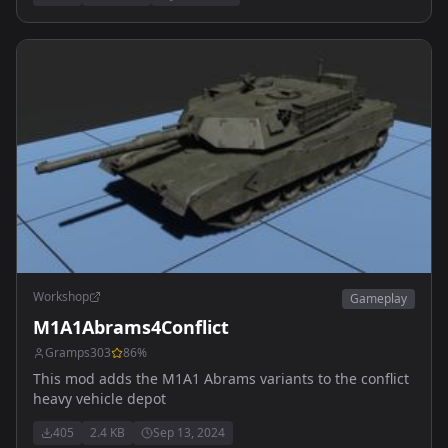
Workshop
Gameplay
M1A1Abrams4Conflict
Gramps303
86
%
This mod adds the M1A1 Abrams variants to the conflict
heavy vehicle depot
405
2.4 KB
Sep 13, 2024