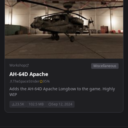
Workshop
Miscellaneous
AH-64D Apache
TheSpaceStrider
95
%
Adds the AH-64D Apache Longbow to the game. Highly
WIP
23.5K
102.5 MB
Sep 12, 2024