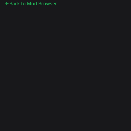
Back to Mod Browser