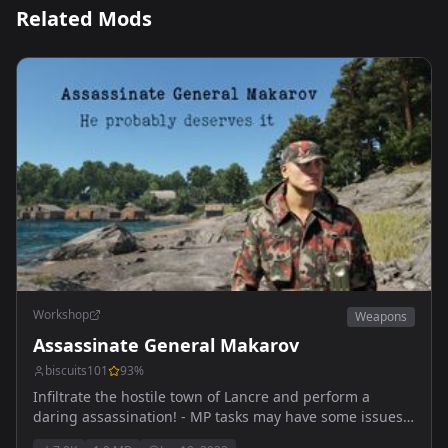
Related Mods
Workshop
Weapons
Assassinate General Makarov
biscuits101
93
%
Infiltrate the hostile town of Lancre and perform a
daring assassination! - MP tasks may have some issues
still.