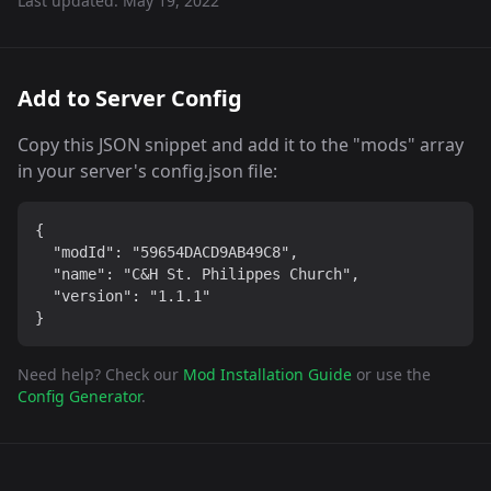
Last updated:
May 19, 2022
Add to Server Config
Copy this JSON snippet and add it to the "mods" array
in your server's config.json file:
{

  "modId": "59654DACD9AB49C8",

  "name": "C&H St. Philippes Church",

  "version": "1.1.1"

}
Need help? Check our
Mod Installation Guide
or use the
Config Generator
.