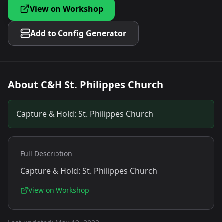
View on Workshop
Add to Config Generator
About
C&H St. Philippes Church
Capture & Hold: St. Philippes Church
Full Description
Capture & Hold: St. Philippes Church
View on Workshop