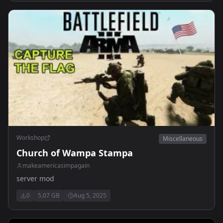
Workshop
Miscellaneous
Church of Wampa Stampa
makeamericasimpagain
server mod
0
5.07 GB
Aug 5, 2025