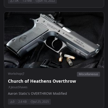
7.0K
1.0 MB
Jun 10, 2022
Workshop
Miscellaneous
Church of Heathens Overthrow
JesusShaves
Aaron Static's OVERTHROW Modified
0
2.6 KB
Jul 25, 2025