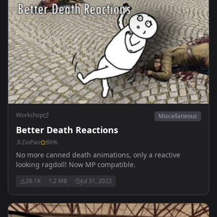
Workshop
Miscellaneous
Better Death Reactions
ZioPao
86
%
No more canned death animations, only a reactive
looking ragdoll! Now MP compatible.
26.1K
1.2 MB
Jul 31, 2022