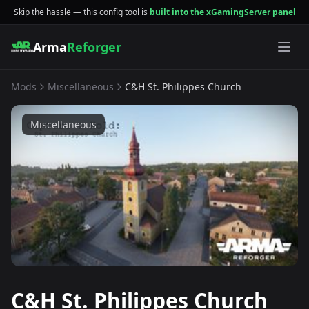
Skip the hassle — this config tool is
built into the xGamingServer panel
Arma
Reforger
Mods
Miscellaneous
C&H St. Philippes Church
Miscellaneous
C&H St. Philippes Church