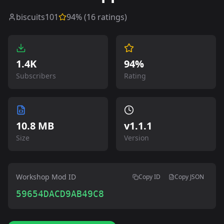
biscuits101
94
% (
16
ratings)
1.4K
94%
Subscribers
Rating
10.8 MB
v
1.1.1
Size
Version
Workshop Mod ID
Copy ID
Copy JSON
59654DACD9AB49C8