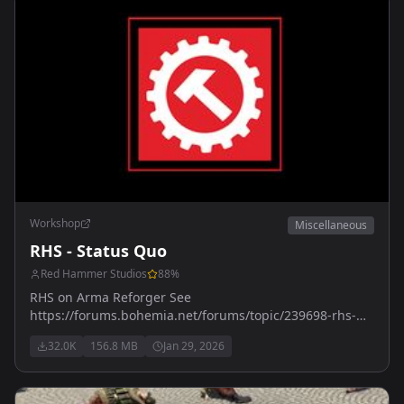
Workshop
Miscellaneous
RHS - Status Quo
Red Hammer Studios
88
%
RHS on Arma Reforger See
https://forums.bohemia.net/forums/topic/239698-rhs-
status-quo/ for more details
32.0K
156.8 MB
Jan 29, 2026