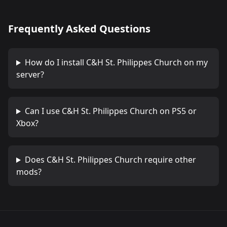
Frequently Asked Questions
How do I install
C&H St. Philippes Church
on my
server?
Can I use
C&H St. Philippes Church
on PS5 or
Xbox?
Does
C&H St. Philippes Church
require other
mods?