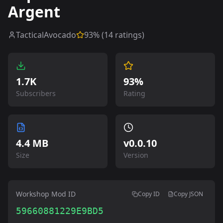
Argent
TacticalAvocado
93
% (
14
ratings)
1.7K
93%
Subscribers
Rating
4.4 MB
v
0.0.10
Size
Version
Workshop Mod ID
Copy ID
Copy JSON
59660881229E9BD5