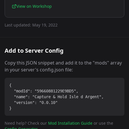
View on Workshop
Last updated:
May 19, 2022
Add to Server Config
Copy this JSON snippet and add it to the "mods" array
in your server's config.json file:
{

  "modId": "59660881229E9BD5",

  "name": "Capture & Hold Isle d Argent",

  "version": "0.0.10"

}
Need help? Check our
Mod Installation Guide
or use the
Config Generator
.