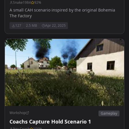
Snake1984
92
%
A small CAH scenario inspired by the original Bohemia
The Factory
127
2.5 MB
Apr 22, 2025
Workshop
Gameplay
Coachs Capture Hold Scenario 1
Itzz Coach
100
%