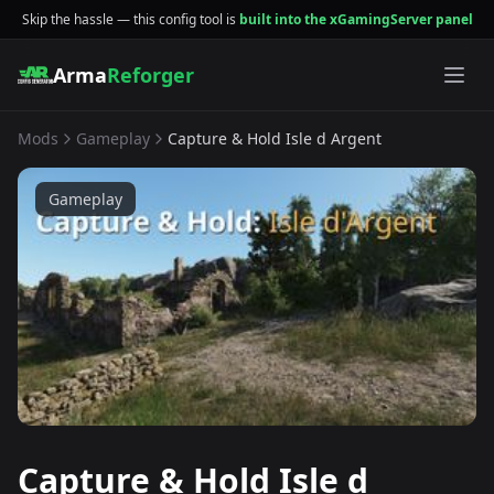
Skip the hassle — this config tool is
built into the xGamingServer panel
Arma
Reforger
Mods
Gameplay
Capture & Hold Isle d Argent
Gameplay
Capture & Hold Isle d