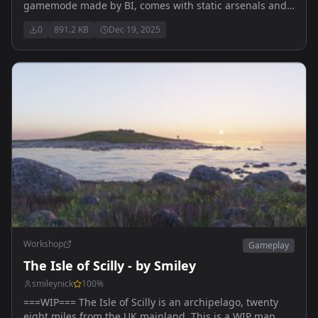
gamemode made by BI, comes with static arsenals and
vehicle spawns(with auto respawn)
0
891.2 KB
Dec 19, 2025
Workshop
Gameplay
The Isle of Scilly - by Smiley
smileynick
100
%
===WIP=== The Isle of Scilly is an archipelago, twenty
eight miles from the UK mainland. This is a WIP map,