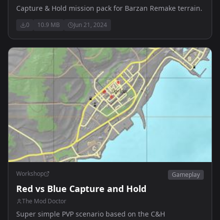
Capture & Hold mission pack for Barzan Remake terrain.
0
10.9 MB
Jun 21, 2024
Workshop
Gameplay
Red vs Blue Capture and Hold
The Mod Doctor
Super simple PVP scenario based on the C&H