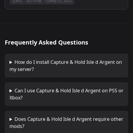
402
827.0 KB
May 22, 2022
Frequently Asked Questions
How do I install
Capture & Hold Isle d Argent
on
my server?
Can I use
Capture & Hold Isle d Argent
on PS5 or
Xbox?
Does
Capture & Hold Isle d Argent
require other
mods?