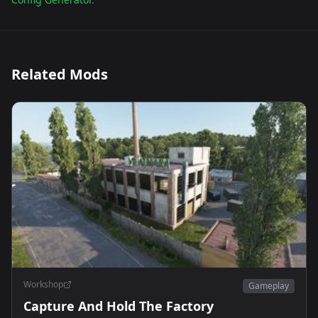
Related Mods
Workshop
Gameplay
Capture And Hold The Factory