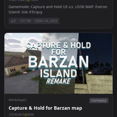
Gamemode: Capture and Hold US v.s. USSR MAP: Everon
Island: Isle d'Erquy
0
13.7 KB
Dec 24, 2023
Workshop
Gameplay
Capture & Hold for Barzan map
D3G4H5
86
%