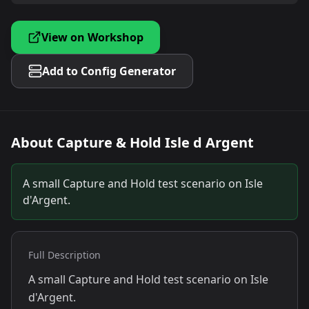
View on Workshop
Add to Config Generator
About
Capture & Hold Isle d Argent
A small Capture and Hold test scenario on Isle
d'Argent.
Full Description
A small Capture and Hold test scenario on Isle
d'Argent.