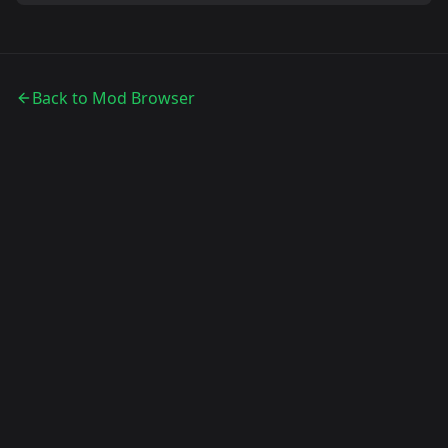
Back to Mod Browser