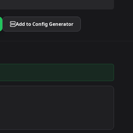
Add to Config Generator