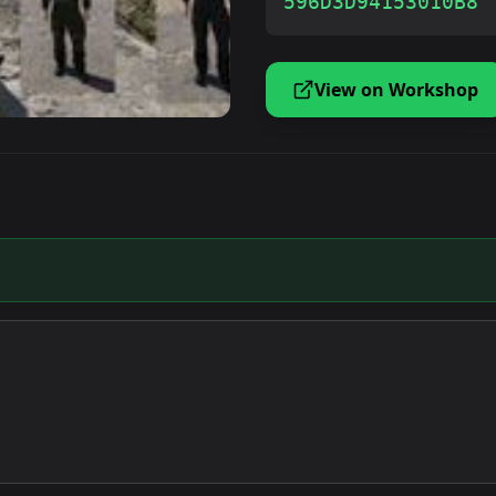
596D3D94153010B8
View on Workshop