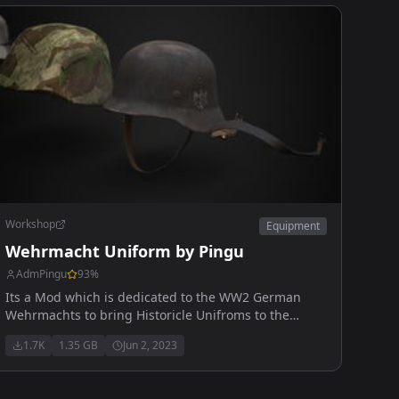
Workshop
Equipment
Wehrmacht Uniform by Pingu
AdmPingu
93
%
Its a Mod which is dedicated to the WW2 German
Wehrmachts to bring Historicle Unifroms to the
Game
1.7K
1.35 GB
Jun 2, 2023