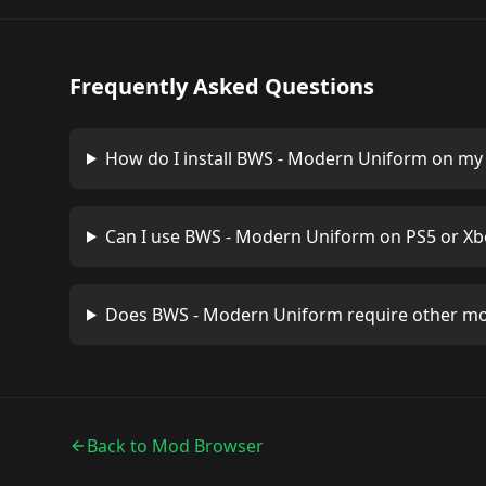
Frequently Asked Questions
How do I install
BWS - Modern Uniform
on my 
Can I use
BWS - Modern Uniform
on PS5 or Xb
Does
BWS - Modern Uniform
require other m
Back to Mod Browser