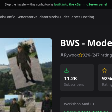
Skip the hassle — this config tool is
built into the xGamingServer panel
ols
Config Generator
Validator
Mods
Guides
Server Hosting
BWS - Mode
Rywoox
92
% (
247
rating
11.2K
92%
Subscribers
Ratin
Workshop Mod ID