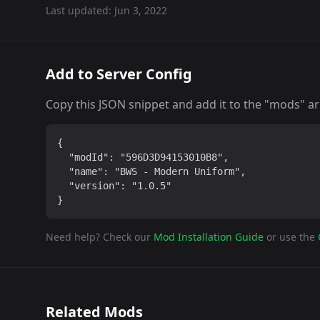
Last updated:
Jun 3, 2022
Add to Server Config
Copy this JSON snippet and add it to the "mods" arra
{

  "modId": "596D3D94153010B8",

  "name": "BWS - Modern Uniform",

  "version": "1.0.5"

}
Need help? Check our
Mod Installation Guide
or use the
Related Mods