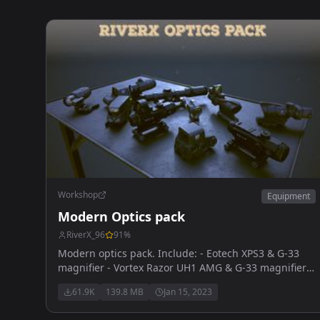
Workshop
Equipment
Modern Optics pack
RiverX_96
91
%
Modern optics pack. Include: - Eotech XPS3 & G-33
magnifier - Vortex Razor UH1 AMG & G-33 magnifier -
Vortex Sparc reddot & G-33 magnifier - Trijicon ACOG
61.9K
139.8 MB
Jan 15, 2023
4x32mm & RMR reddot - Leupold HAMR 4x22mm &
Deltapoint RMR - SpecterDR 1-6x - Vortex Strike Eagle