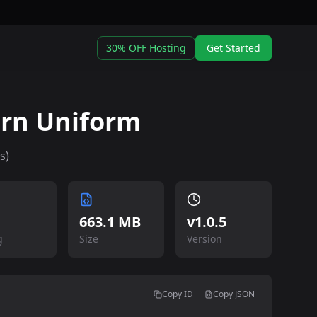
30% OFF Hosting
Get Started
rn Uniform
s)
663.1 MB
v
1.0.5
g
Size
Version
Copy ID
Copy JSON