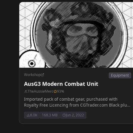
1-6x - Eotech Vudu 1-6x
Workshop
Equipment
AusG3 Modern Combat Unit
TheAussieMerc
93
%
Imported pack of combat gear, purchased with
Royalty Free Licencing from CGTrader.com Black plus
4 additional retextures of all available items now
8.0K
168.3 MB
Jun 2, 2022
available.