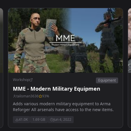
Workshop
Equipment
MME - Modern Military Equipmen
talisman3636
93
%
Adds various modern military equipment to Arma
Reforger All arsenals have access to the new items.
41.0K
1.69 GB
Jun 4, 2022