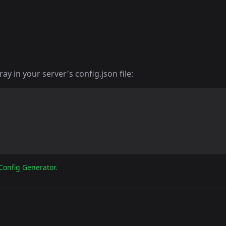
y in your server's config.json file:
Config Generator
.