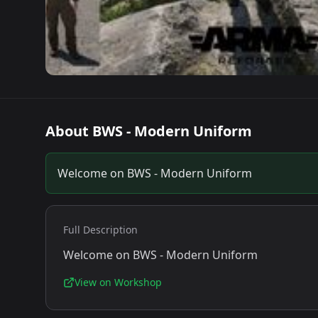
About
BWS - Modern Uniform
Welcome on BWS - Modern Uniform
Full Description
Welcome on BWS - Modern Uniform
View on Workshop