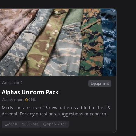
Workshop
Equipment
Alphas Uniform Pack
alphasabre
91
%
Mods contains over 13 new patterns added to the US
Arsenal! For any questions, suggestions or concerns
you can reach me here! Alpha_#1443
22.5K
983.8 MB
Apr 6, 2023