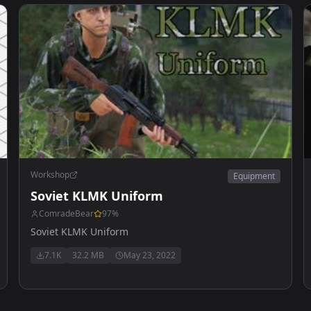
Workshop
Equipment
Soviet KLMK Uniform
ComradeBear
97
%
Soviet KLMK Uniform
7.1K
32.2 MB
May 23, 2022