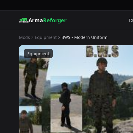
Arma
Reforger
To
Mods
Equipment
BWS - Modern Uniform
Equipment