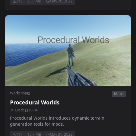
216
23.8 MB
May 26, 2022
Workshop
Maps
Procedural Worlds
_Lystic
100
%
Procedural Worlds introduces dynamic terrain
generation tools for mods.
117
15.7 MB
May 31, 2022