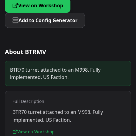
View on Workshop
Add to Config Generator
About
BTRMV
BTR70 turret attached to an M998. Fully
implemented. US Faction.
Full Description
BTR70 turret attached to an M998. Fully
implemented. US Faction.
View on Workshop