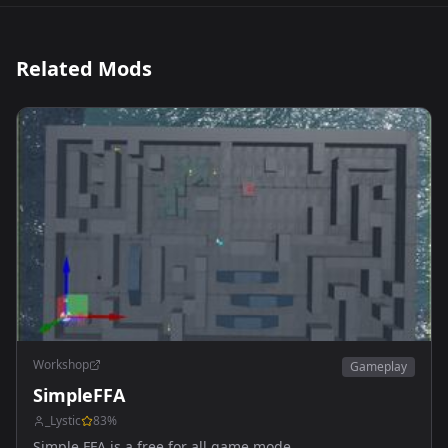
Related Mods
Workshop
Gameplay
SimpleFFA
_Lystic
83
%
Simple FFA is a free for all game mode.