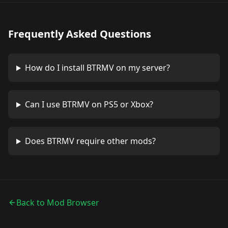
Frequently Asked Questions
How do I install
BTRMV
on my server?
Can I use
BTRMV
on PS5 or Xbox?
Does
BTRMV
require other mods?
Back to Mod Browser