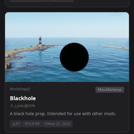
Workshop
Miscellaneous
Blackhole
_Lystic
50
%
A black hole prop. Intended for use with other mods.
67
953.9 KB
May 22, 2022