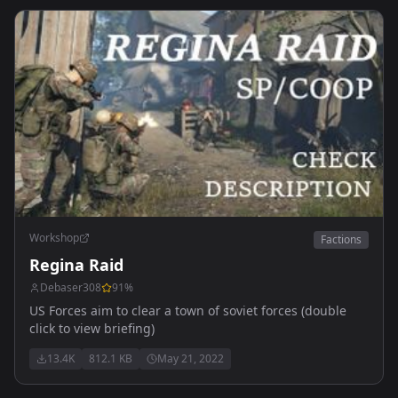
Workshop
Factions
Regina Raid
Debaser308
91
%
US Forces aim to clear a town of soviet forces (double
click to view briefing)
13.4K
812.1 KB
May 21, 2022