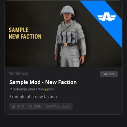
Workshop
Factions
Sample Mod - New Faction
Bohemia Interactive
89
%
Example of a new faction
13.1K
19.2 MB
Mar 28, 2025