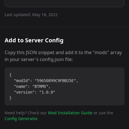
Last updated:
May 18, 2022
Add to Server Config
Copy this JSON snippet and add it to the "mods" array
in your server's config.json file:
{

  "modId": "59650899C9FBB25E",

  "name": "BTRMV",

  "version": "1.0.0"

}
Need help? Check our
Mod Installation Guide
or use the
Config Generator
.