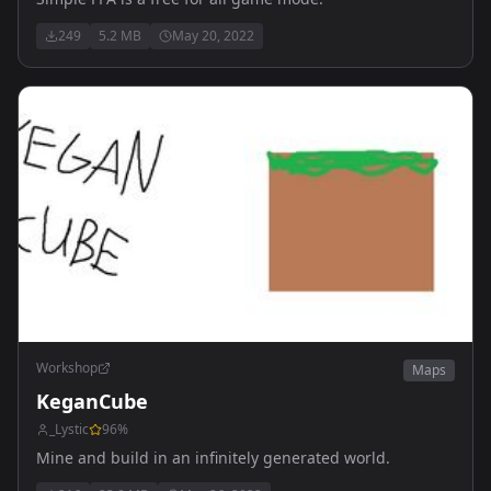
249
5.2 MB
May 20, 2022
Workshop
Maps
KeganCube
_Lystic
96
%
Mine and build in an infinitely generated world.