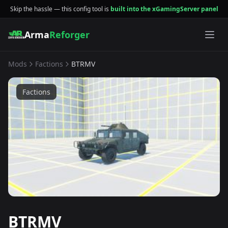
Skip the hassle — this config tool is
built into the xGamingServer panel
Arma
Reforger
Mods
Factions
BTRMV
Factions
BTRMV