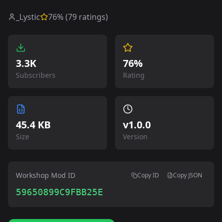
_Lystic
76
% (
79
ratings)
3.3K
76%
Subscribers
Rating
45.4 KB
v
1.0.0
Size
Version
Workshop Mod ID
Copy ID
Copy JSON
59650899C9FBB25E