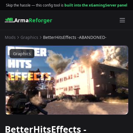
Skip the hassle — this config tool is
built into the xGamingServer panel
Arma
Reforger
Mods
Graphics
BetterHitsEffects -ABANDONED-
Graphics
BetterHitsEffects -