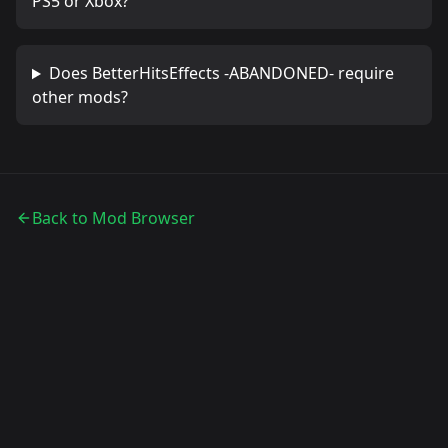
PS5 or Xbox?
Does
BetterHitsEffects -ABANDONED-
require
other mods?
Back to Mod Browser