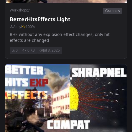
Workshop
Graphics
BetterHitsEffects Light
Ashyl
100
%
BHE without any explosion effect changes, only hit
effects are changed
0
47.0 KB
Jul 8, 2025