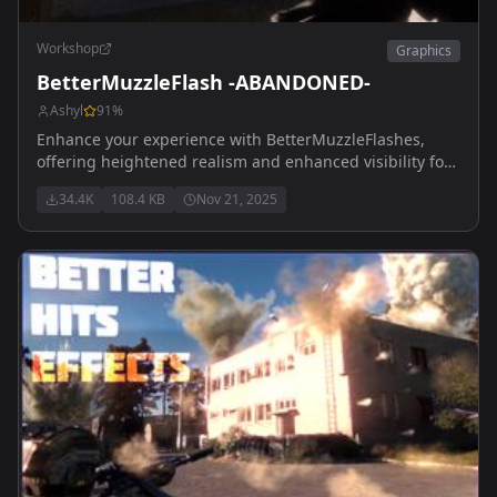
Workshop
Graphics
BetterMuzzleFlash -ABANDONED-
Ashyl
91
%
Enhance your experience with BetterMuzzleFlashes,
offering heightened realism and enhanced visibility for
muzzle flashes, accompanied by lifelike smoke effects.
34.4K
108.4 KB
Nov 21, 2025