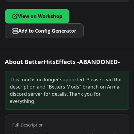
View on Workshop
Add to Config Generator
About
BetterHitsEffects -ABANDONED-
This mod is no longer supported. Please read the
description and "Betters Mods" branch on Arma
discord server for details. Thank you for
everything
Full Description