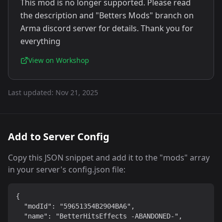
This mod is no longer supported. Please read
the description and "Betters Mods" branch on
Arma discord server for details. Thank you for
everything
View on Workshop
Last updated:
Nov 21, 2025
Add to Server Config
Copy this JSON snippet and add it to the "mods" array
in your server's config.json file:
{

  "modId": "59651354B2904BA6",

  "name": "BetterHitsEffects -ABANDONED-",
