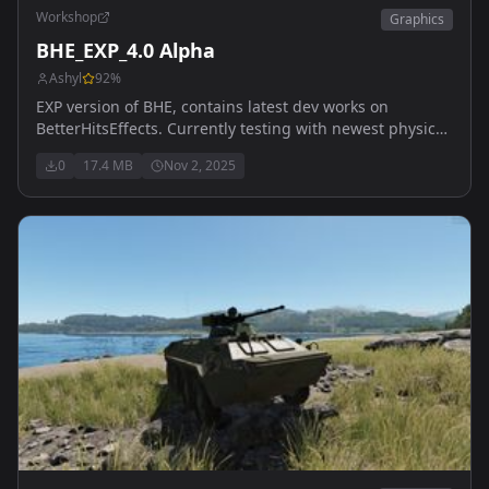
Workshop
Graphics
BHE_EXP_4.0 Alpha
Ashyl
92
%
EXP version of BHE, contains latest dev works on
BetterHitsEffects. Currently testing with newest physical
hits particles system (scripts), and some particle
0
17.4 MB
Nov 2, 2025
reworked