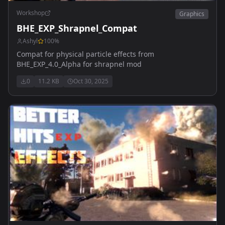
Workshop
Graphics
BHE_EXP_Shrapnel_Compat
Ashyl
100
%
Compat for physical particle effects from
BHE_EXP_4.0_Alpha for shrapnel mod
0
11.2 KB
Oct 30, 2025