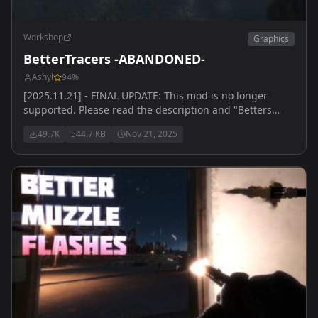
Workshop
Graphics
BetterTracers -ABANDONED-
Ashyl
94
%
[2025.11.21] - FINAL UPDATE: This mod is no longer
supported. Please read the description and "Betters
Mods" branch on Arma server for details. Thank you for
49.7K
544.7 KB
Nov 21, 2025
everything.