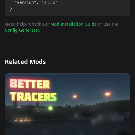
  "version": "3.3.3"

}
Need help? Check our
Mod Installation Guide
or use the
Config Generator
.
Related Mods