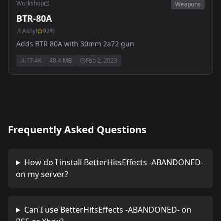
Workshop
Weapons
BTR-80A
Ashyl
92
%
Adds BTR 80A with 30mm 2a72 gun
17.4K
48.4 MB
Feb 2, 2023
Frequently Asked Questions
How do I install
BetterHitsEffects -ABANDONED-
on my server?
Can I use
BetterHitsEffects -ABANDONED-
on