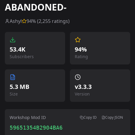
ABANDONED-
Ashyl
94
% (
2,255
ratings)
53.4K
94%
Subscribers
Rating
5.3 MB
v
3.3.3
Size
Version
Workshop Mod ID
Copy ID
Copy JSON
59651354B2904BA6