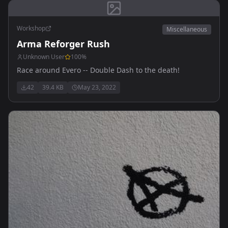
Workshop
Miscellaneous
Arma Reforger Rush
Unknown User
100
%
Race around Evero -- Double Dash to the death!
42
39.4 KB
May 23, 2022