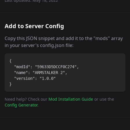
Last updated:
May 18, 2022
Add to Server Config
Copy this JSON snippet and add it to the "mods" array
in your server's config.json file:
{

  "modId": "59633D5DCCF0C274",

  "name": "ARMSTALKER 2",

  "version": "1.0.0"

}
Need help? Check our
Mod Installation Guide
or use the
Config Generator
.