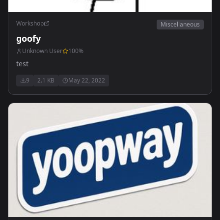
Workshop
Miscellaneous
goofy
Unknown User
100
%
test
9
2.1 KB
May 22, 2022