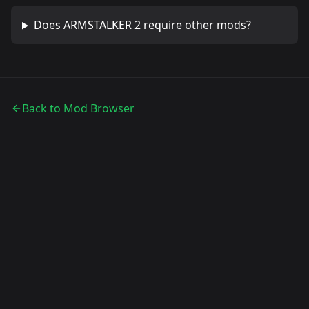
Does
ARMSTALKER 2
require other mods?
Back to Mod Browser