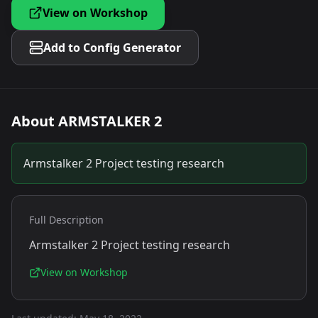
View on Workshop
Add to Config Generator
About
ARMSTALKER 2
Armstalker 2 Project testing research
Full Description
Armstalker 2 Project testing research
View on Workshop