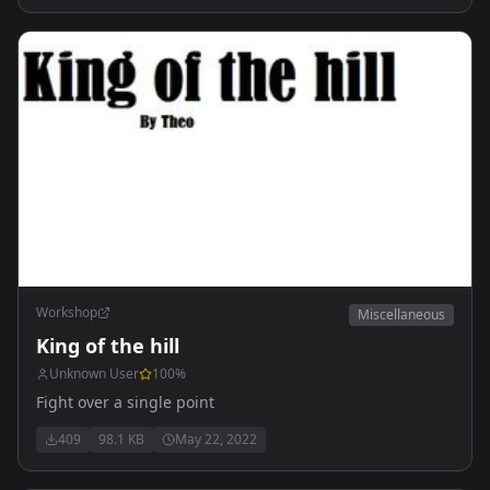
Workshop
Miscellaneous
King of the hill
Unknown User
100
%
Fight over a single point
409
98.1 KB
May 22, 2022