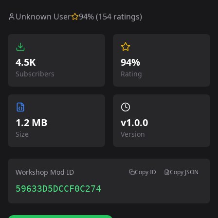
Unknown User
94
% (
154
ratings)
4.5K
94%
Subscribers
Rating
1.2 MB
v
1.0.0
Size
Version
Workshop Mod ID
Copy ID
Copy JSON
59633D5DCCF0C274