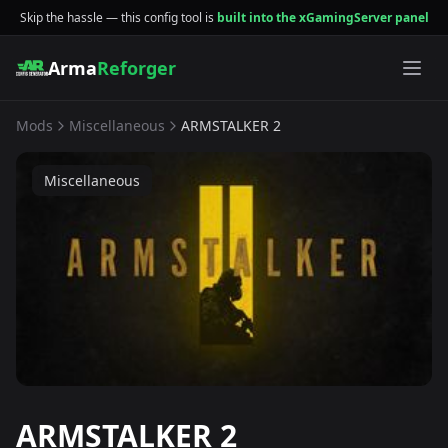
Skip the hassle — this config tool is
built into the xGamingServer panel
Arma
Reforger
Mods
Miscellaneous
ARMSTALKER 2
Miscellaneous
ARMSTALKER 2