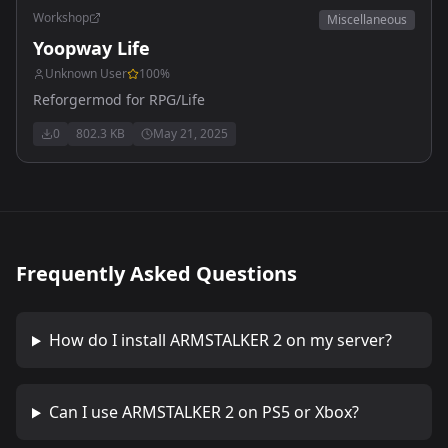
Workshop
Miscellaneous
Yoopway Life
Unknown User
100
%
Reforgermod for RPG/Life
0
802.3 KB
May 21, 2025
Frequently Asked Questions
How do I install
ARMSTALKER 2
on my server?
Can I use
ARMSTALKER 2
on PS5 or Xbox?