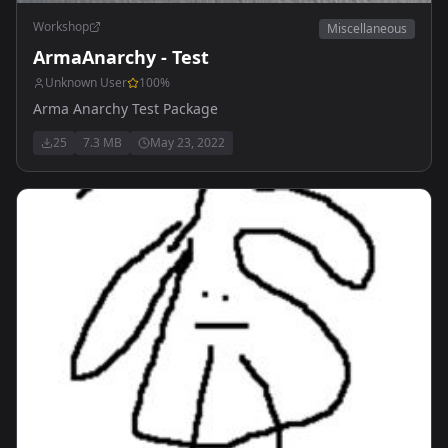
Workshop
Miscellaneous
ArmaAnarchy - Test
Unknown User
100
%
Arma Anarchy Test Package
25
7.3 MB
May 23, 2022