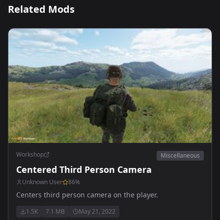
Related Mods
Workshop
Miscellaneous
Centered Third Person Camera
Unknown User
86
%
Centers third person camera on the player.
1.5K
7.1 MB
May 21, 2022