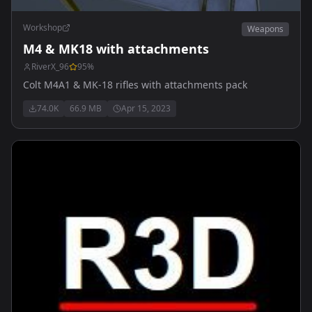
Workshop
Weapons
M4 & MK18 with attachments
RiverX_96
95
%
Colt M4A1 & MK-18 rifles with attachments pack
74.0K
66.9 MB
Apr 15, 2023