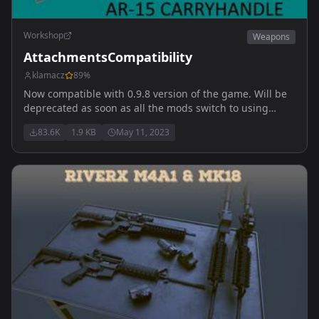
Workshop
Weapons
AttachmentsCompatibility
klamacz
89
%
Now compatible with 0.9.8 version of the game. Will be
deprecated as soon as all the mods switch to using
vanilla classes. Does NOT contain playable content.
83.6K
1.9 KB
May 11, 2023
Allows weapons to share attachments.