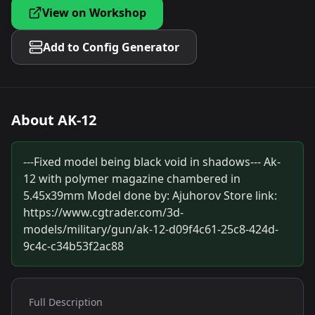
View on Workshop
Add to Config Generator
About
AK-12
---Fixed model being black void in shadows--- Ak-
12 with polymer magazine chambered in
5.45x39mm Model done by: Ajuhorov Store link:
https://www.cgtrader.com/3d-
models/military/gun/ak-12-d09f4c61-25c8-424d-
9c4c-c34b53f2ac88
Full Description