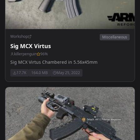
Workshop
Miscellaneous
Sig MCX Virtus
killerpenguin
96
%
Sig MCX Virtus Chambered in 5.56x45mm
17.7K
164.0 MB
May 25, 2022