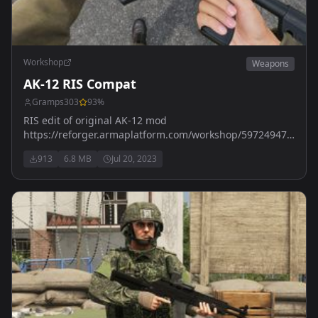
Workshop
Weapons
AK-12 RIS Compat
Gramps303
93
%
RIS edit of original AK-12 mod
https://reforger.armaplatform.com/workshop/59724947FF403
AK-12 by Killerpenguin
913
6.8 MB
Jul 20, 2023