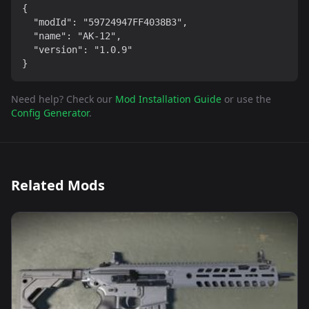
{

  "modId": "59724947FF4038B3",

  "name": "AK-12",

  "version": "1.0.9"

}
Need help? Check our
Mod Installation Guide
or use the
Config Generator
.
Related Mods