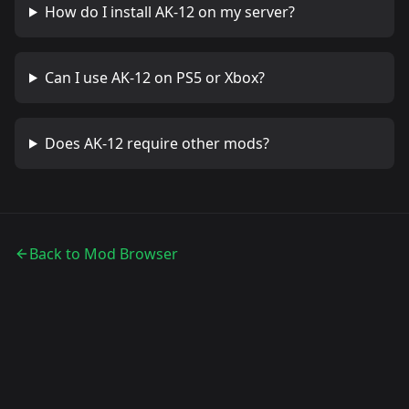
How do I install
AK-12
on my server?
Can I use
AK-12
on PS5 or Xbox?
Does
AK-12
require other mods?
Back to Mod Browser