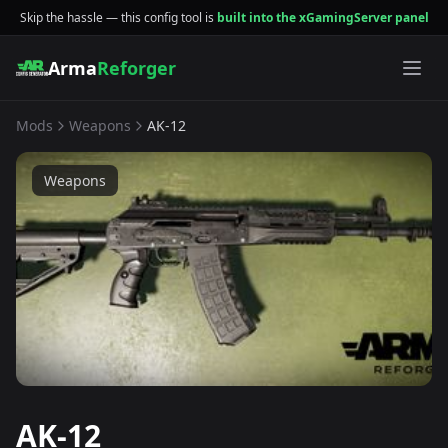
Skip the hassle — this config tool is
built into the xGamingServer panel
Arma
Reforger
Mods
Weapons
AK-12
Weapons
AK-12