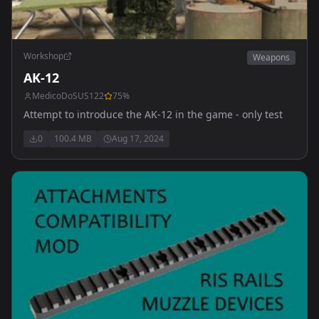
Workshop
Weapons
AK-12
MedicoDoSUS122
75
%
Attempt to introduce the AK-12 in the game - only test
0
100.4 MB
Aug 17, 2024