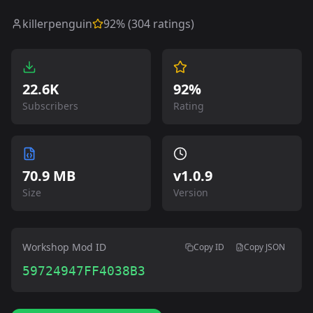
killerpenguin
92
% (
304
ratings)
22.6K
92%
Subscribers
Rating
70.9 MB
v
1.0.9
Size
Version
Workshop Mod ID
Copy ID
Copy JSON
59724947FF4038B3