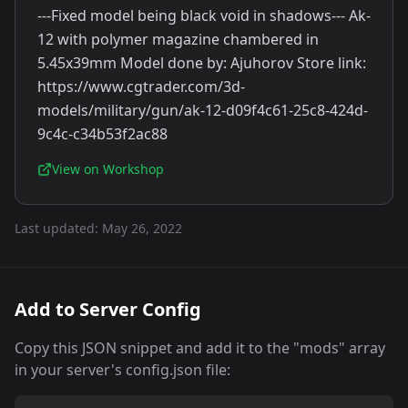
---Fixed model being black void in shadows--- Ak-
12 with polymer magazine chambered in
5.45x39mm Model done by: Ajuhorov Store link:
https://www.cgtrader.com/3d-
models/military/gun/ak-12-d09f4c61-25c8-424d-
9c4c-c34b53f2ac88
View on Workshop
Last updated:
May 26, 2022
Add to Server Config
Copy this JSON snippet and add it to the "mods" array
in your server's config.json file: