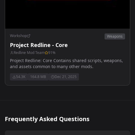
Workshop
Weapons
Project Redline - Core
Redline Mod Team
91
%
Project Redline: Core Contains shared scripts, weapons,
and assets common to many other mods.
54.3K
164.8 MB
Dec 21, 2025
Frequently Asked Questions