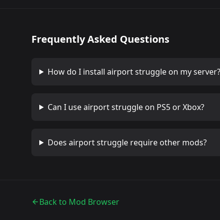
Frequently Asked Questions
How do I install
airport struggle
on my server
Can I use
airport struggle
on PS5 or Xbox?
Does
airport struggle
require other mods?
Back to Mod Browser