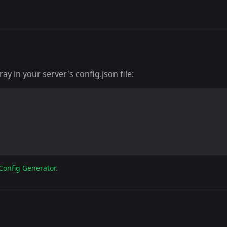
y in your server's config.json file:
Config Generator
.