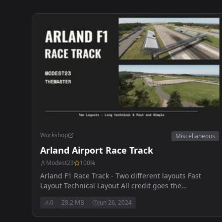
Workshop
Miscellaneous
Arland Airport Race Track
Modest23
100
%
Arland F1 Race Track - Two different layouts Fast
Layout Technical Layout All credit goes the
TheMaster who designed both tracks - Thank you
0
28.2 MB
Jun 26, 2024