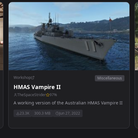
Workshop
Miscellaneous
HMAS Vampire II
TheSpaceStrider
97
%
A working version of the Australian HMAS Vampire II
23.3K
300.3 MB
Jun 27, 2022