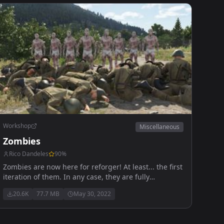
Workshop
Miscellaneous
Zombies
Rico Dandeles
90
%
Zombies are now here for reforger! At least... the first
iteration of them. In any case, they are fully
functional to an extent, kinda like Reforger itself.
20.6K
77.7 MB
May 30, 2022
Anyways, enjoy!