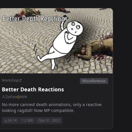
Workshop
Miscellaneous
Better Death Reactions
ZioPao
86
%
No more canned death animations, only a reactive
looking ragdoll! Now MP compatible.
26.1K
1.2 MB
Jul 31, 2022