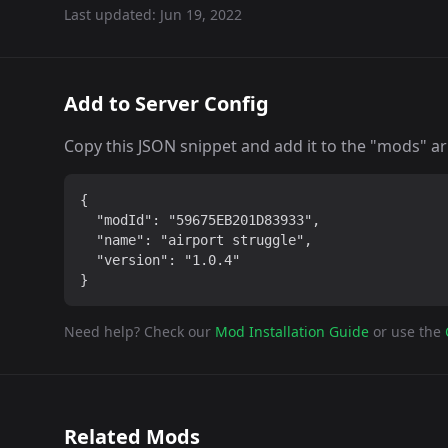
Last updated:
Jun 19, 2022
Add to Server Config
Copy this JSON snippet and add it to the "mods" arra
{

  "modId": "59675EB201D83933",

  "name": "airport struggle",

  "version": "1.0.4"

}
Need help? Check our
Mod Installation Guide
or use the
Related Mods