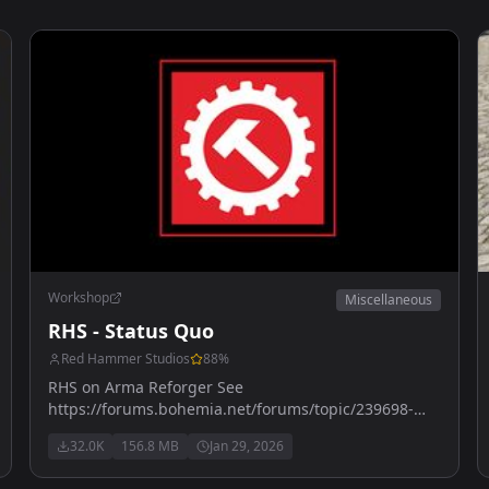
Workshop
Miscellaneous
RHS - Status Quo
Red Hammer Studios
88
%
RHS on Arma Reforger See
https://forums.bohemia.net/forums/topic/239698-
rhs-status-quo/ for more details
32.0K
156.8 MB
Jan 29, 2026