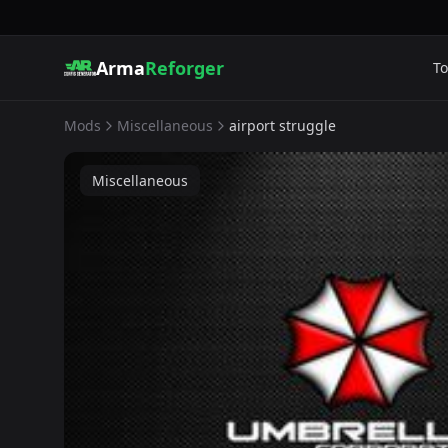
Arma
Reforger
To
Mods
Miscellaneous
airport struggle
Miscellaneous