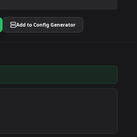
Add to Config Generator