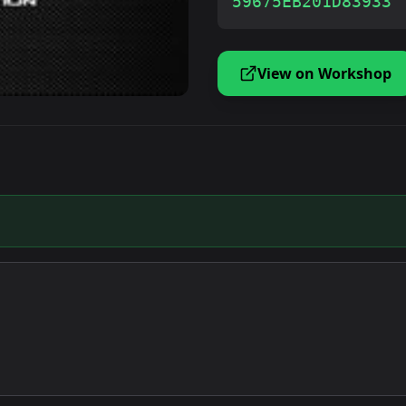
59675EB201D83933
View on Workshop