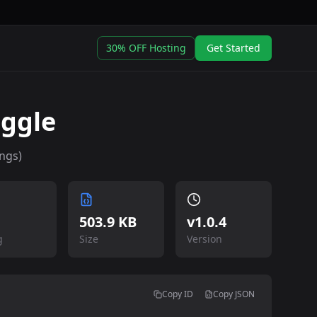
30% OFF Hosting
Get Started
uggle
ngs)
503.9 KB
v
1.0.4
g
Size
Version
Copy ID
Copy JSON