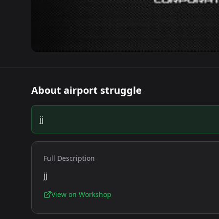
About
airport struggle
jj
Full Description
jj
View on Workshop