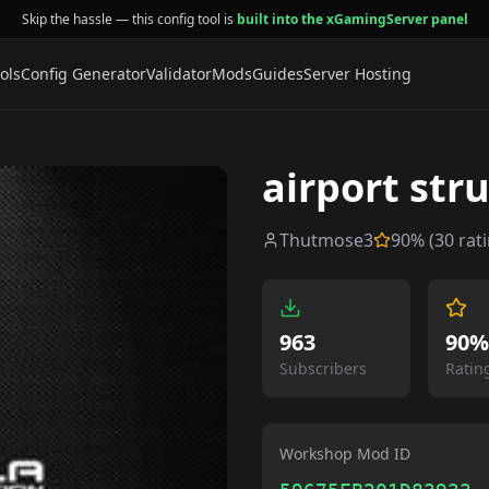
Skip the hassle — this config tool is
built into the xGamingServer panel
ols
Config Generator
Validator
Mods
Guides
Server Hosting
airport str
Thutmose3
90
% (
30
rati
963
90%
Subscribers
Ratin
Workshop Mod ID