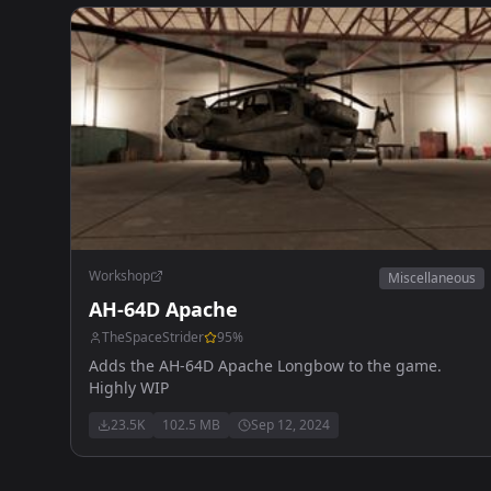
Workshop
Miscellaneous
AH-64D Apache
TheSpaceStrider
95
%
Adds the AH-64D Apache Longbow to the game.
Highly WIP
23.5K
102.5 MB
Sep 12, 2024