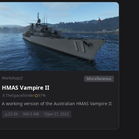
Workshop
Miscellaneous
HMAS Vampire II
TheSpaceStrider
97
%
A working version of the Australian HMAS Vampire II
23.3K
300.3 MB
Jun 27, 2022