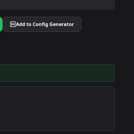
Add to Config Generator