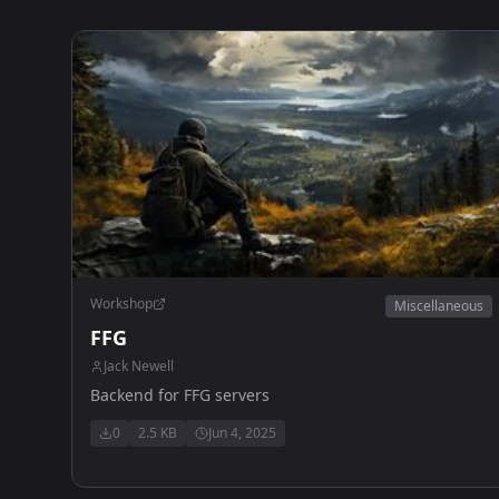
Workshop
Miscellaneous
FFG
Jack Newell
Backend for FFG servers
0
2.5 KB
Jun 4, 2025