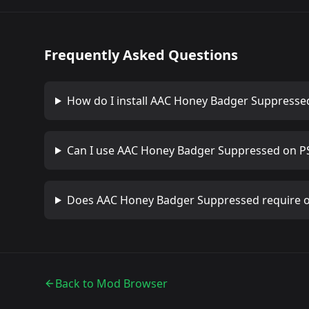
Frequently Asked Questions
How do I install
AAC Honey Badger Suppresse
Can I use
AAC Honey Badger Suppressed
on PS
Does
AAC Honey Badger Suppressed
require 
Back to Mod Browser