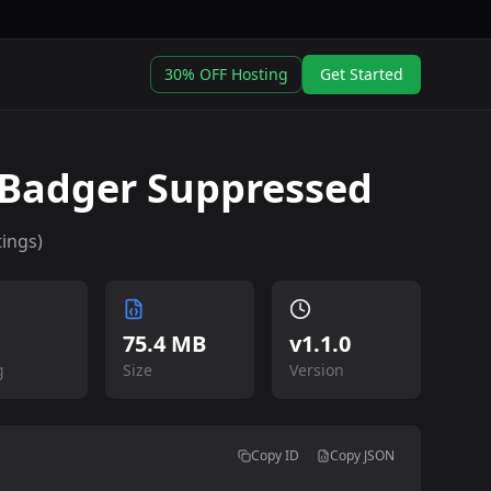
30% OFF Hosting
Get Started
Badger Suppressed
ings)
75.4 MB
v
1.1.0
g
Size
Version
Copy ID
Copy JSON