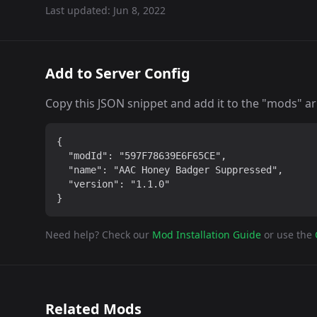
Last updated:
Jun 8, 2022
Add to Server Config
Copy this JSON snippet and add it to the "mods" arra
{

  "modId": "597F78639E6F65CE",

  "name": "AAC Honey Badger Suppressed",

  "version": "1.1.0"

}
Need help? Check our
Mod Installation Guide
or use the
Related Mods