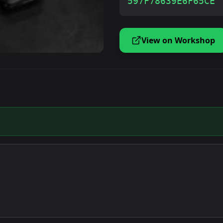
597F78639E6F65CE
View on Workshop