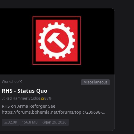
Workshop
Miscellaneous
RHS - Status Quo
Red Hammer Studios
88
%
RHS on Arma Reforger See
https://forums.bohemia.net/forums/topic/239698-
rhs-status-quo/ for more details
32.0K
156.8 MB
Jan 29, 2026