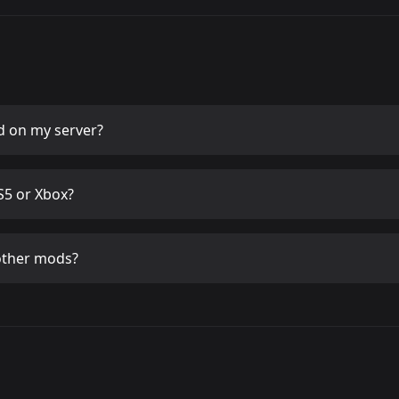
d
on my server?
5 or Xbox?
other mods?