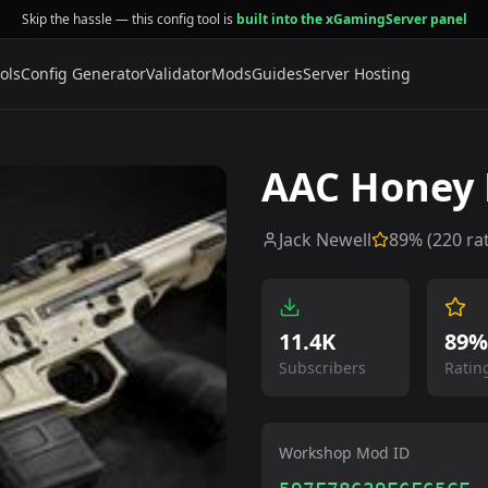
Skip the hassle — this config tool is
built into the xGamingServer panel
ols
Config Generator
Validator
Mods
Guides
Server Hosting
AAC Honey 
Jack Newell
89
% (
220
rat
11.4K
89%
Subscribers
Ratin
Workshop Mod ID