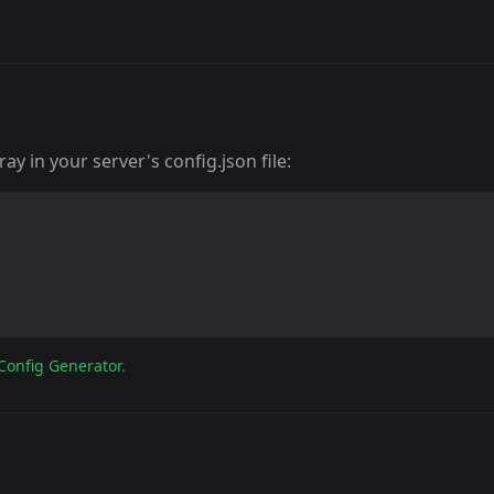
y in your server's config.json file:
Config Generator
.