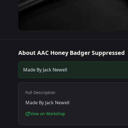
About
AAC Honey Badger Suppressed
Made By Jack Newell
Full Description
Made By Jack Newell
View on Workshop