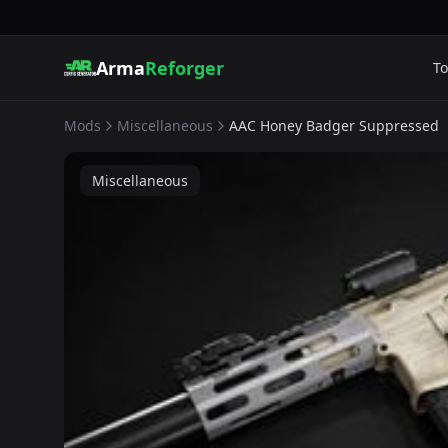
Arma
Reforger
To
Mods
Miscellaneous
AAC Honey Badger Suppressed
Miscellaneous