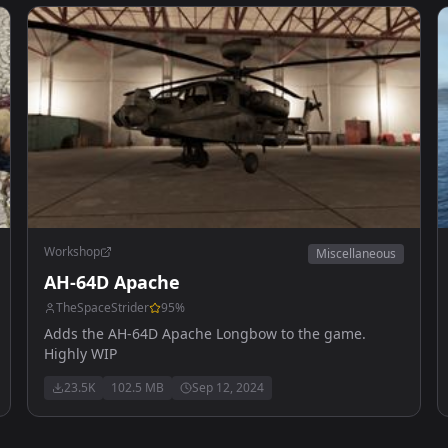
Workshop
Miscellaneous
AH-64D Apache
TheSpaceStrider
95
%
Adds the AH-64D Apache Longbow to the game.
Highly WIP
23.5K
102.5 MB
Sep 12, 2024