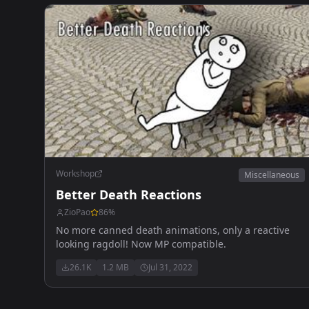
Workshop
Miscellaneous
Better Death Reactions
ZioPao
86
%
No more canned death animations, only a reactive
looking ragdoll! Now MP compatible.
26.1K
1.2 MB
Jul 31, 2022