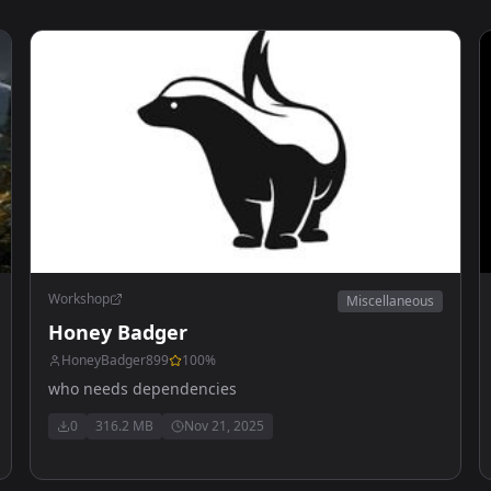
Workshop
Miscellaneous
Honey Badger
HoneyBadger899
100
%
who needs dependencies
0
316.2 MB
Nov 21, 2025