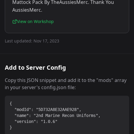
Mattock Pack By TheAussiesMerc. Thank You
AussiesMerc.
View on Workshop
Last updated:
Nov 17, 2023
Add to Server Config
Copy this JSON snippet and add it to the "mods" array
in your server's config.json file:
{

  "modId": "5D732A8E32AAE928",

  "name": "2nd Marine Recon Uniforms",

  "version": "1.0.6"

}