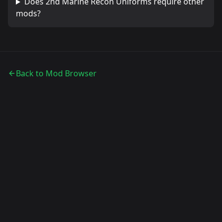
Does
2nd Marine Recon Uniforms
require other
mods?
Back to Mod Browser