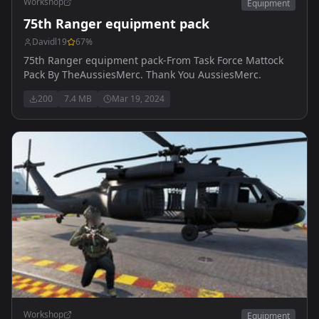
Workshop
Equipment
75th Ranger equipment pack
Davidl19
67
%
75th Ranger equipment pack-From Task Force Mattock
Pack By TheAussiesMerc. Thank You AussiesMerc.
200
7.4 MB
Mar 19, 2024
Workshop
Equipment