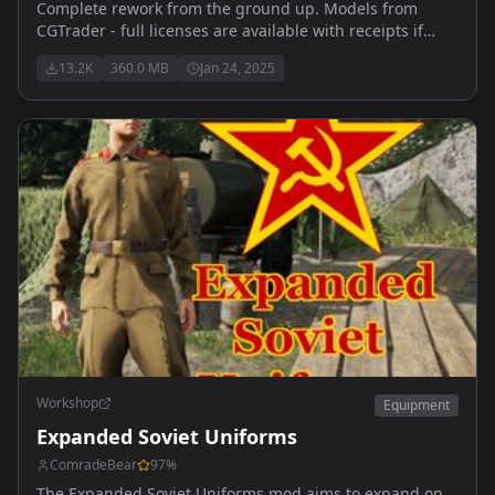
Complete rework from the ground up. Models from
CGTrader - full licenses are available with receipts if
required. Updated for 0.9.9 medical features
13.2K
360.0 MB
Jan 24, 2025
Workshop
Equipment
Expanded Soviet Uniforms
ComradeBear
97
%
The Expanded Soviet Uniforms mod aims to expand on