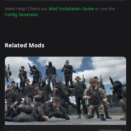
Need help? Check our
Mod Installation Guide
or use the
Config Generator
.
Related Mods