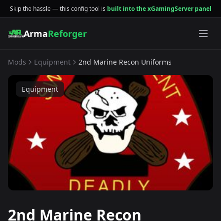
Skip the hassle — this config tool is
built into the xGamingServer panel
Arma
Reforger
Mods
Equipment
2nd Marine Recon Uniforms
Equipment
2nd Marine Recon