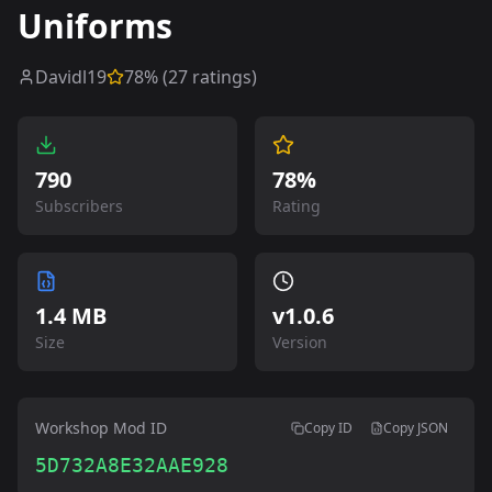
Uniforms
Davidl19
78
% (
27
ratings)
790
78%
Subscribers
Rating
1.4 MB
v
1.0.6
Size
Version
Workshop Mod ID
Copy ID
Copy JSON
5D732A8E32AAE928