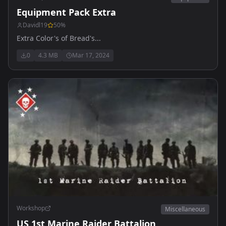
Equipment Pack Extra
Davidl19
50
%
Extra Color's of Bread's...
0
4.3 MB
Mar 17, 2024
Workshop
Miscellaneous
US 1st Marine Raider Battalion