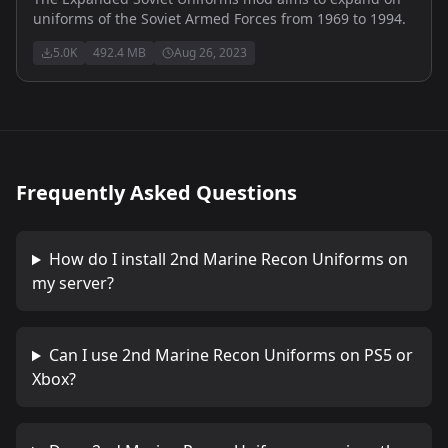
uniforms of the Soviet Armed Forces from 1969 to 1994.
5.0K
492.4 MB
Aug 26, 2023
Frequently Asked Questions
How do I install
2nd Marine Recon Uniforms
on
my server?
Can I use
2nd Marine Recon Uniforms
on PS5 or
Xbox?