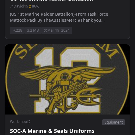
Davidl19
86
%
(US 1st Marine Raider Battalion)-From Task Force
Mattock Pack By TheAussiesMerc #Thank you
AussiesMerc for the help.
228
3.2 MB
Mar 19, 2024
Workshop
Equipment
SOC-A Marine & Seals Uniforms