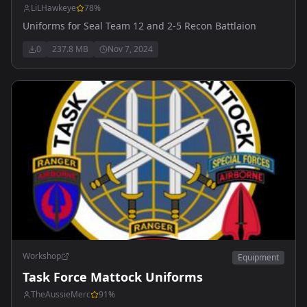
LiLHawkeye
78
%
Uniforms for Seal Team 12 and 2-5 Recon Battlaion
0
237.8 MB
Nov 7, 2024
Workshop
Equipment
Task Force Mattock Uniforms
TheAussieMerc
91
%