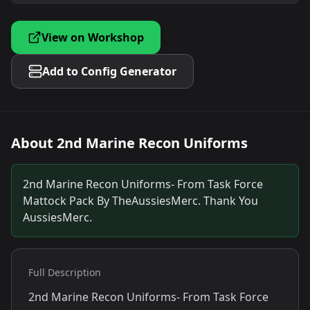
View on Workshop
Add to Config Generator
About
2nd Marine Recon Uniforms
2nd Marine Recon Uniforms- From Task Force
Mattock Pack By TheAussiesMerc. Thank You
AussiesMerc.
Full Description
2nd Marine Recon Uniforms- From Task Force